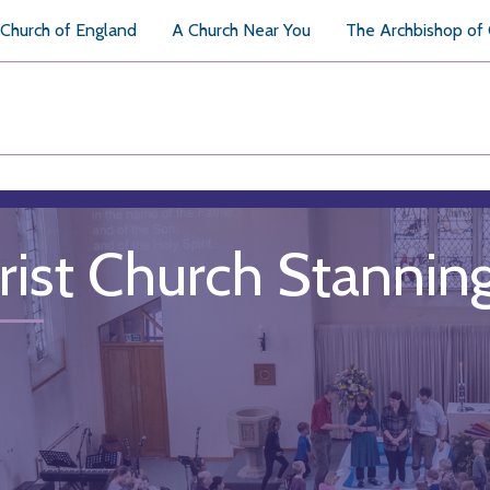
Church of England
A Church Near You
The Archbishop of
rist Church Stannin