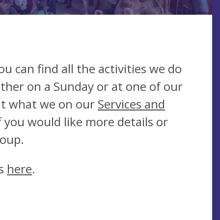
 can find all the activities we do
ther on a Sunday or at one of our
ut what we on our
Services and
f you would like more details or
group.
es
here
.