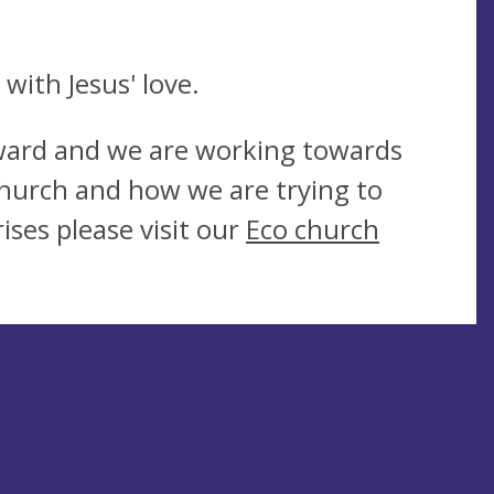
.
with Jesus' love.
Award and we are working towards
hurch and how we are trying to
ises please visit our
Eco church