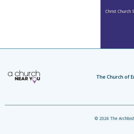
Christ Church 
The Church of E
© 2026 The Archbish