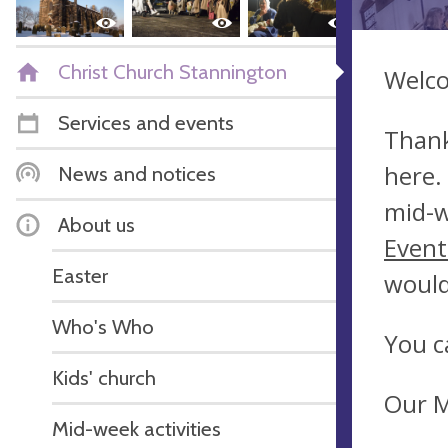
Christ Church Stannington
Welco
Services and events
Thank
here.
News and notices
mid-w
About us
Event
Easter
would
Who's Who
You c
Kids' church
Our M
Mid-week activities