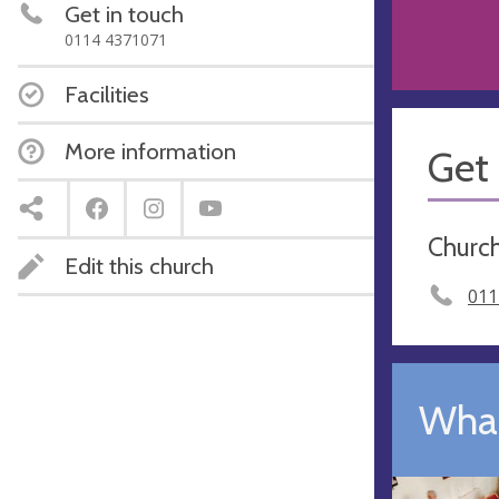
Get in touch
0114 4371071
Facilities
More information
Get 
Church
Edit this church
011
What