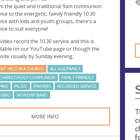
m the quiet and traditional 9am communion
vice to the energetic, family friendly 10:30
vice with kids and youth groups, there's a
vice to suit everyone!
video record the 10.30 service and this is
ilable on our YouTube page or though the
site usually by Sunday evening.
ENT HELD IN A CHURCH
ALL AGE/FAMILY
CHARIST/HOLY COMMUNION
FAMILY FRIENDLY
MNS
MUSIC
PRAYERS
RECORDED SERVICE
NGING
WORSHIP BAND
T
MORE INFO
c
c
f