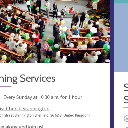
ning Services
ng
Every Sunday at
10:30 a.m.
for 1 hour
ist Church Stannington
ch Street Stannington Sheffield, S6 6DB, United Kingdom
e along and join us!