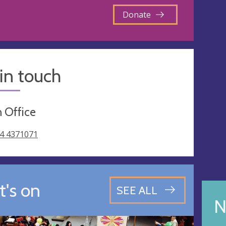
Donate
in touch
 Office
4 4371071
's on
SEE ALL
N