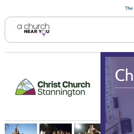
🥧
😇
👏
❤️
👋
The 
Ch