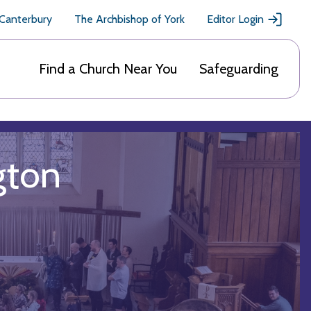
 Canterbury
The Archbishop of York
Editor Login
Find a Church Near You
Safeguarding
gton