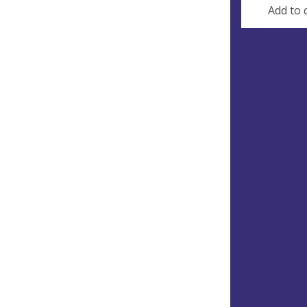
Add to 