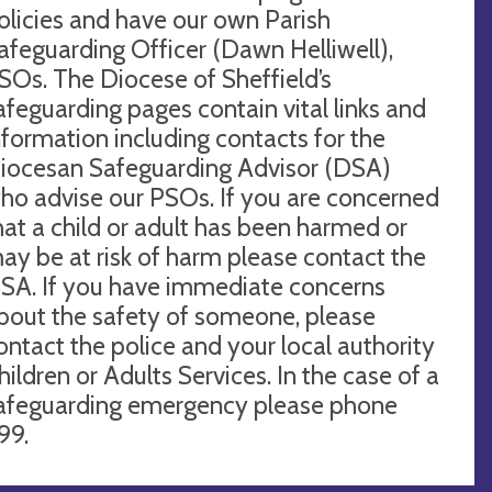
olicies and have our own Parish
afeguarding Officer (Dawn Helliwell),
SOs. The Diocese of Sheffield’s
afeguarding pages contain vital links and
nformation including contacts for the
iocesan Safeguarding Advisor (DSA)
ho advise our PSOs. If you are concerned
hat a child or adult has been harmed or
ay be at risk of harm please contact the
SA. If you have immediate concerns
bout the safety of someone, please
ontact the police and your local authority
hildren or Adults Services. In the case of a
afeguarding emergency please phone
99.