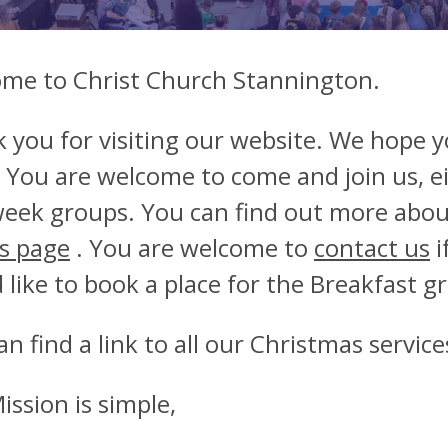
me to Christ Church Stannington.
 you for visiting our website. We hope you
 You are welcome to come and join us, ei
eek groups. You can find out more abo
s page
. You are welcome to
contact us
i
 like to book a place for the Breakfast 
an find a link to all our Christmas servic
ission is simple,