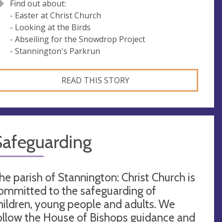
Find out about:
- Easter at Christ Church
- Looking at the Birds
- Abseiling for the Snowdrop Project
- Stannington's Parkrun
READ THIS STORY
Safeguarding
he parish of Stannington: Christ Church is
ommitted to the safeguarding of
hildren, young people and adults. We
ollow the House of Bishops guidance and