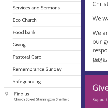
Chris
Services and Sermons
We wa
Eco Church
We ar
Food bank
our g
Giving
respo
Pastoral Care
page.
Remembrance Sunday
Safeguarding
Giv
Find us
Church Street Stannington Sheffield
Support 