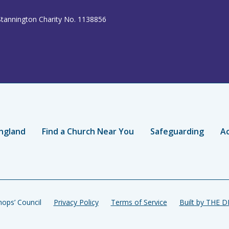
Stannington Charity No. 1138856
ngland
Find a Church Near You
Safeguarding
Ac
ops’ Council
Privacy Policy
Terms of Service
Built by THE 