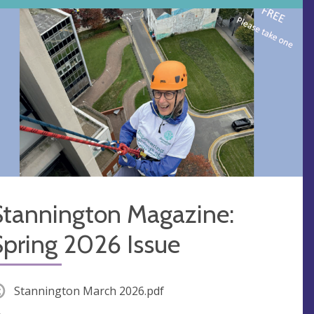
Stannington Magazine:
Spring 2026 Issue
Stannington March 2026.pdf