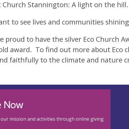
t Church Stannington: A light on the hill
nt to see lives and communities shining 
e proud to have the silver Eco Church 
old award. To find out more about Eco c
nd faithfully to the climate and nature cr
e Now
our mission and activities through online giving