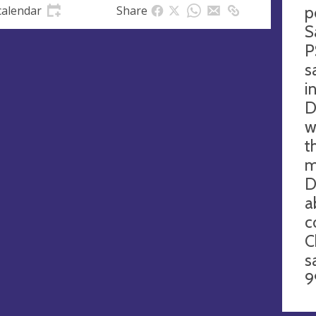
p
calendar
Share
S
P
s
i
D
w
t
m
D
a
c
C
s
9