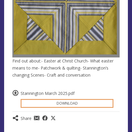
Find out about:- Easter at Christ Church- What easter
means to me- Patchwork & quilting- Stannington’s
changing Scenes- Craft and conversation
Stannington March 2025.pdf
DOWNLOAD
Share