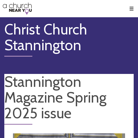
🥧
😇
👏
❤️
👋
Men
Christ Church
Stannington
Stannington
Magazine Spring
2025 issue