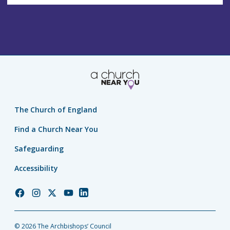
The Church of England
Find a Church Near You
Safeguarding
Accessibility
Church
Church
Church
Church
Church
of
of
of
of
of
England
England
England
England
England
© 2026 The Archbishops’ Council