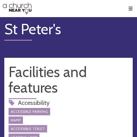
🥧
😇
👏
❤️
👋
Men
St Peter's
Facilities and
features
Accessibility
ACCESSIBLE PARKING
RAMP
ACCESSIBLE TOILET