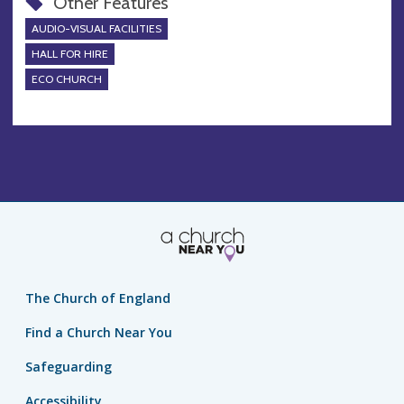
Other Features
AUDIO-VISUAL FACILITIES
HALL FOR HIRE
ECO CHURCH
The Church of England
Find a Church Near You
Safeguarding
Accessibility