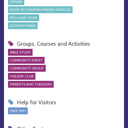
ORGAN
BOOK OF COMMON PRAYER SERVICES
REGULAR CHOIR
WORSHIP BAND
Groups, Courses and Activities
BIBLE STUDY
COMMUNITY EVENT
COMMUNITY GROUP
HOLIDAY CLUB
PARENTS AND TODDLERS
Help for Visitors
FREE WIFI