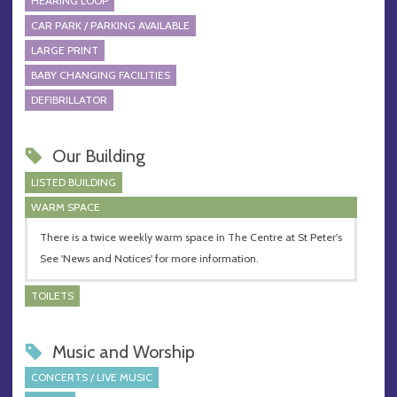
HEARING LOOP
CAR PARK / PARKING AVAILABLE
LARGE PRINT
BABY CHANGING FACILITIES
DEFIBRILLATOR
Our Building
LISTED BUILDING
WARM SPACE
There is a twice weekly warm space in The Centre at St Peter's
See 'News and Notices' for more information.
TOILETS
Music and Worship
CONCERTS / LIVE MUSIC