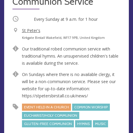
Communion Service
Occurring
Every Sunday at
9 a.m.
for 1 hour
V
St Peter's
e
A
Kirkgate Birstall Wakefield, WF17 9PB, United Kingdom
n
d
Our traditional robed communion service with
u
d
traditional hymns. An unsupervised children's table
e
r
is available during the service.
e
s
On Sundays where there is no available clergy, it
s
will be a non-communion service. Please see our
website for up-to-date information:
https://stpetersbirstall.co.uk/news/
EVENT HELD IN A CHURCH
COMMON WORSHIP
EUCHARIST/HOLY COMMUNION
GLUTEN-FREE COMMUNION
HYMNS
MUSIC