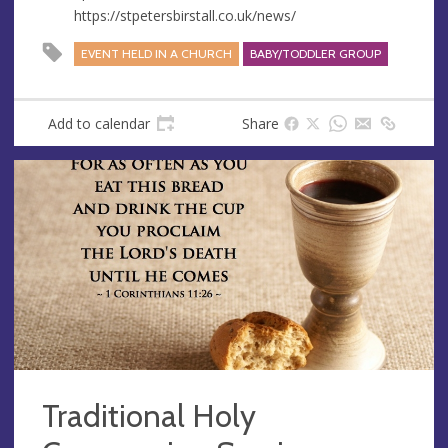
https://stpetersbirstall.co.uk/news/
EVENT HELD IN A CHURCH
BABY/TODDLER GROUP
Add to calendar
Share
Traditional Holy