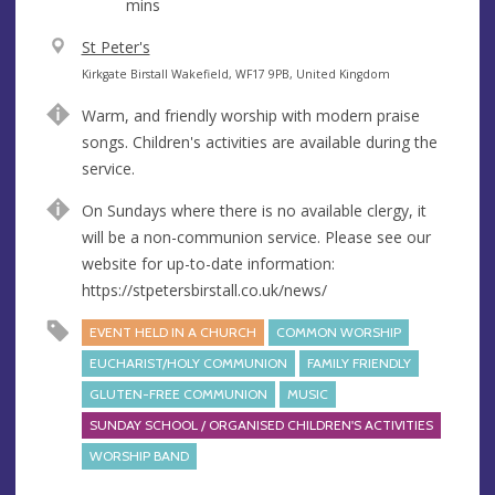
mins
V
St Peter's
e
A
Kirkgate Birstall Wakefield, WF17 9PB, United Kingdom
n
d
Warm, and friendly worship with modern praise
u
d
songs. Children's activities are available during the
e
r
service.
e
s
On Sundays where there is no available clergy, it
s
will be a non-communion service. Please see our
website for up-to-date information:
https://stpetersbirstall.co.uk/news/
EVENT HELD IN A CHURCH
COMMON WORSHIP
EUCHARIST/HOLY COMMUNION
FAMILY FRIENDLY
GLUTEN-FREE COMMUNION
MUSIC
SUNDAY SCHOOL / ORGANISED CHILDREN'S ACTIVITIES
WORSHIP BAND