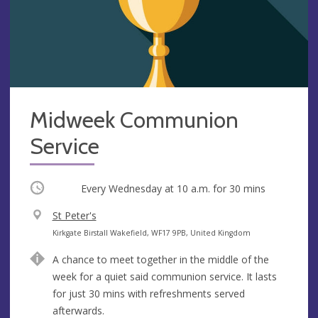
Midweek Communion
Service
Occurring
Every Wednesday at
10 a.m.
for 30 mins
V
St Peter's
e
A
Kirkgate Birstall Wakefield, WF17 9PB, United Kingdom
n
d
A chance to meet together in the middle of the
u
d
week for a quiet said communion service. It lasts
e
r
for just 30 mins with refreshments served
e
afterwards.
s