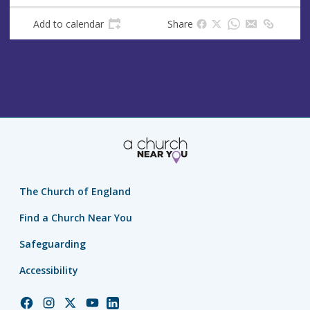
Add to calendar
Share
The Church of England
Find a Church Near You
Safeguarding
Accessibility
Church
Church
Church
Church
Church