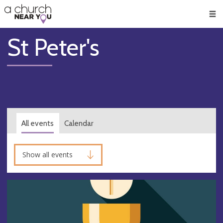
🥧
😇
👏
❤️
👋
Men
St Peter's
All events
Calendar
Show all events