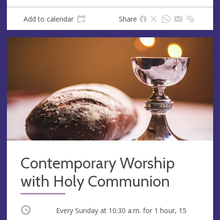
Add to calendar
Share
Contemporary Worship
with Holy Communion
Occurring
Every Sunday at
10:30 a.m.
for 1 hour, 15