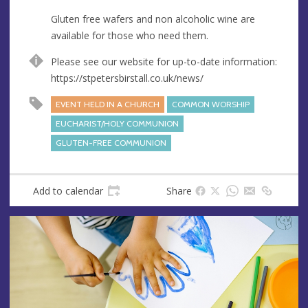
s
Gluten free wafers and non alcoholic wine are
available for those who need them.
Please see our website for up-to-date information:
https://stpetersbirstall.co.uk/news/
EVENT HELD IN A CHURCH
COMMON WORSHIP
EUCHARIST/HOLY COMMUNION
GLUTEN-FREE COMMUNION
Add to calendar
Share