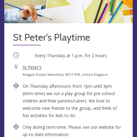
St Peter's Playtime
Occurring
Every Thursday at
1 p.m.
for 2 hours
V
St Peter's
e
A
Kirkgate Birstall Wakefield, WF17 9PB, United Kingdom
n
d
On Thursday afternoons from 1pm until 3pm
u
d
(term-time) we run a play group for pre-school
e
r
children and their parents/carers. We love to
e
welcome new friends to the group, and think of
s
fun activities for kids to do.
s
Only during term-time. Please see our website for
up-to-date information: