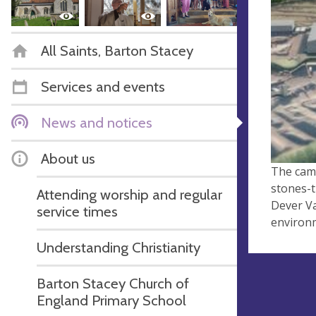
All Saints, Barton Stacey
Services and events
News and notices
About us
The camp
stones-t
Attending worship and regular
Dever Va
service times
environm
Understanding Christianity
Barton Stacey Church of
England Primary School