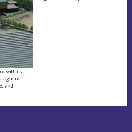
or within a
e right of
es and