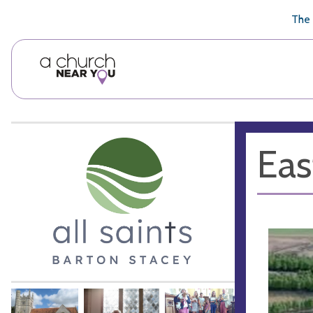
🥧
😇
👏
❤️
👋
The 
Eas