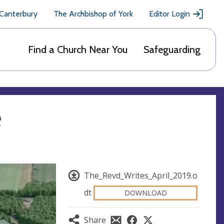
 Canterbury
The Archbishop of York
Editor Login
Find a Church Near You
Safeguarding
e
The_Revd_Writes_April_2019.o
dt
DOWNLOAD
Share