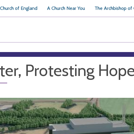
Church of England
A Church Near You
The Archbishop of
ter, Protesting Hop