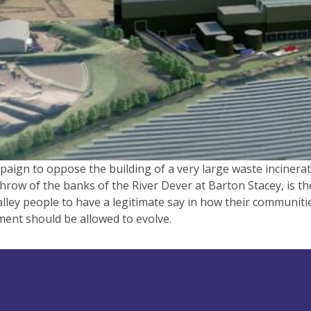
aign to oppose the building of a very large waste incinerat
hrow of the banks of the River Dever at Barton Stacey, is th
lley people to have a legitimate say in how their communiti
ent should be allowed to evolve.