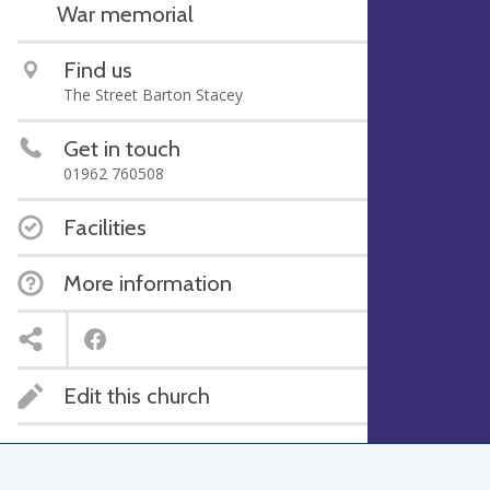
War memorial
Find us
The Street Barton Stacey
Get in touch
01962 760508
Facilities
More information
Edit this church