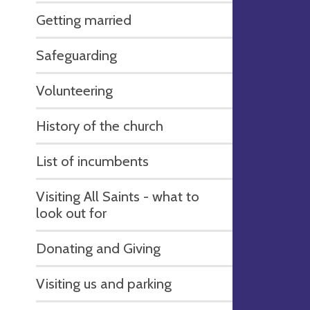
Getting married
Safeguarding
Volunteering
History of the church
List of incumbents
Visiting All Saints - what to
look out for
Donating and Giving
Visiting us and parking