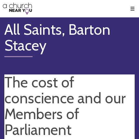
🥧
😇
👏
❤️
👋
Men
All Saints, Barton
Stacey
The cost of
conscience and our
Members of
Parliament