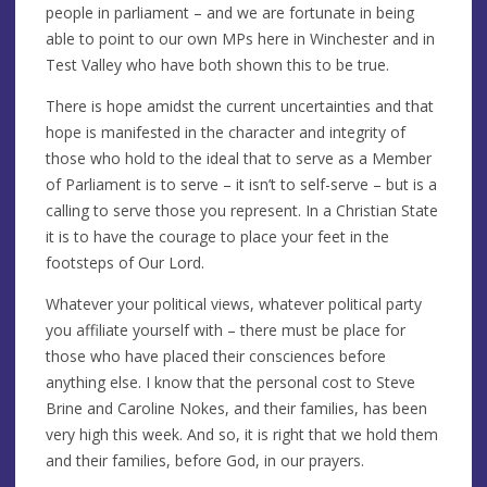
people in parliament – and we are fortunate in being
able to point to our own MPs here in Winchester and in
Test Valley who have both shown this to be true.
There is hope amidst the current uncertainties and that
hope is manifested in the character and integrity of
those who hold to the ideal that to serve as a Member
of Parliament is to serve – it isn’t to self-serve – but is a
calling to serve those you represent. In a Christian State
it is to have the courage to place your feet in the
footsteps of Our Lord.
Whatever your political views, whatever political party
you affiliate yourself with – there must be place for
those who have placed their consciences before
anything else. I know that the personal cost to Steve
Brine and Caroline Nokes, and their families, has been
very high this week. And so, it is right that we hold them
and their families, before God, in our prayers.