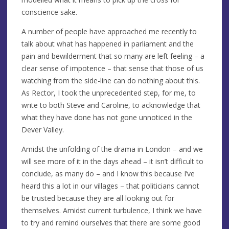
conscience sake.
A number of people have approached me recently to
talk about what has happened in parliament and the
pain and bewilderment that so many are left feeling – a
clear sense of impotence – that sense that those of us
watching from the side-line can do nothing about this.
As Rector, I took the unprecedented step, for me, to
write to both Steve and Caroline, to acknowledge that
what they have done has not gone unnoticed in the
Dever Valley.
Amidst the unfolding of the drama in London – and we
will see more of it in the days ahead – it isn’t difficult to
conclude, as many do – and I know this because I’ve
heard this a lot in our villages – that politicians cannot
be trusted because they are all looking out for
themselves. Amidst current turbulence, I think we have
to try and remind ourselves that there are some good