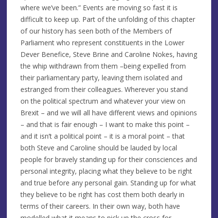
where we’ve been.” Events are moving so fast it is
difficult to keep up. Part of the unfolding of this chapter
of our history has seen both of the Members of
Parliament who represent constituents in the Lower
Dever Benefice, Steve Brine and Caroline Nokes, having
the whip withdrawn from them –being expelled from
their parliamentary party, leaving them isolated and
estranged from their colleagues. Wherever you stand
on the political spectrum and whatever your view on
Brexit – and we will all have different views and opinions
– and that is fair enough – I want to make this point –
and it isn’t a political point – it is a moral point – that
both Steve and Caroline should be lauded by local
people for bravely standing up for their consciences and
personal integrity, placing what they believe to be right
and true before any personal gain. Standing up for what
they believe to be right has cost them both dearly in
terms of their careers. In their own way, both have
modelled what it means to pick up the cross for