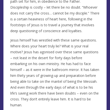
path set for him, in obedience to the Father.
Discipleship is costly – let there be no doubt. “Whoever
does not carry the cross… cannot be my disciple.” There
is a certain heaviness of heart here, following in the
footsteps of Jesus is to travel a journey that involves
deep questioning of conscience and loyalties.
Jesus himself has wrestled with these same questions.
Where does your heart truly lie? What is your real
motive? Jesus has agonised over these same questions
– not least in the desert for forty days before
embarking on his own ministry. He has had to face
himself – as it were in the bathroom mirror. It has taken
him thirty years of growing-up and preparation before
being able to take on the mantel of being the Messiah.
And even through the early days of what is to be his
life’s saving work there have been doubts – even on the
cross. They don’t entirely leave him. It is hard to be
human.