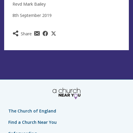
Revd Mark Bailey
8th September 2019
Share
The Church of England
Find a Church Near You