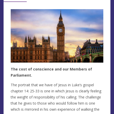
The cost of conscience and our Members of
Parliament.
The portrait that we have of Jesus in Luke’s gospel
chapter 14: 25-33 is one in which Jesus is clearly feeling
the weight of responsibility of his calling. The challenge
that he gives to those who would follow him is one
which is mirrored in his own experience of walking the