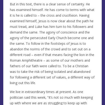
But in this text, there is a clear sense of certainty. He
has examined himself. He has come to terms with what
it is he is called to – the cross and crucifixion. Having
examined himself, Jesus is now clear about the path he
must tread, and Luke has him turn to his followers and
demand the same. The agony of conscience and the
agony of the persecuted Early Church become one and
the same. To follow in the footsteps of Jesus is to
abandon the norms of the crowd and to set out on a
different road – even if that means facing the lion in the
Roman Amphitheatre – as some of our mothers and
fathers of our faith were called to. To be a Christian
was to take the risk of being isolated and abandoned
for following a different set of values, a different way of
living out this life.
We live in extraordinary times at present. As one
politician said this week, “It’s not so much with keeping
up with where we are as struggling to keep up with