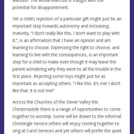
wanted? The whole exercise is fraught with the
potential for disappointment.
Yet a child’s rejection of a particular gift might just be an
important step towards autonomy and increasing
maturity. “I don’t really like this. I don’t want to play with
it.”, is an affirmation that I have an opinion and am
learning to choose. Expressing the right to choose, and
learning to live with the consequences, is an important
step for a child to make even though it may leave the
parent wondering why they went to all the trouble in the
first place. Rejecting some toys might just be as
important as accepting others. “I like this. It’s me! I don’t
like that. It is not me!”
Across the Churches of the Dever Valley this
Christmastide there is a range of opportunities to come
together to worship. Some will be drawn to the informal
Christingle Service others will enjoy coming together to
sing at Carol Services and yet others will prefer the quiet