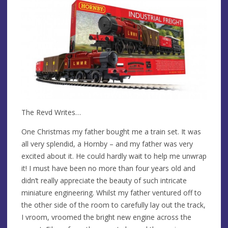
The Revd Writes…
One Christmas my father bought me a train set. It was
all very splendid, a Hornby – and my father was very
excited about it. He could hardly wait to help me unwrap
it! I must have been no more than four years old and
didn’t really appreciate the beauty of such intricate
miniature engineering. Whilst my father ventured off to
the other side of the room to carefully lay out the track,
I vroom, vroomed the bright new engine across the