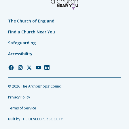
The Church of England
Find a Church Near You
Safeguarding
Accessibility
Church
Church
Church
Church
Church
of
of
of
of
of
England
England
England
England
England
© 2026 The Archbishops’ Council
Facebook
Instagram
Twitter
YouTube
LinkedIn
Privacy Policy
Terms of Service
Built by THE DEVELOPER SOCIETY_