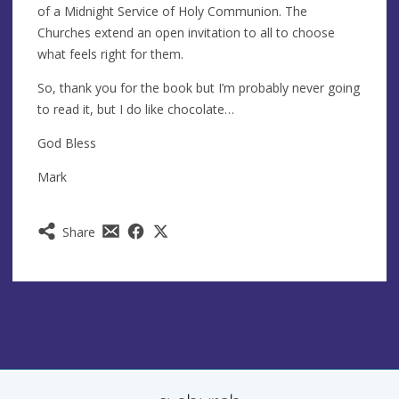
of a Midnight Service of Holy Communion. The
Churches extend an open invitation to all to choose
what feels right for them.
So, thank you for the book but I’m probably never going
to read it, but I do like chocolate…
God Bless
Mark
Share