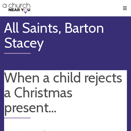
🥧
😇
👏
❤️
👋
Men
All Saints, Barton
Stacey
When a child rejects
a Christmas
present...