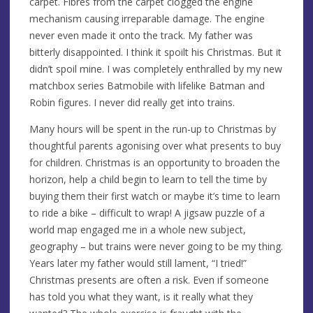
carpet. Fibres from the carpet clogged the engine
mechanism causing irreparable damage. The engine
never even made it onto the track. My father was
bitterly disappointed. I think it spoilt his Christmas. But it
didn’t spoil mine. I was completely enthralled by my new
matchbox series Batmobile with lifelike Batman and
Robin figures. I never did really get into trains.
Many hours will be spent in the run-up to Christmas by
thoughtful parents agonising over what presents to buy
for children. Christmas is an opportunity to broaden the
horizon, help a child begin to learn to tell the time by
buying them their first watch or maybe it’s time to learn
to ride a bike – difficult to wrap! A jigsaw puzzle of a
world map engaged me in a whole new subject,
geography – but trains were never going to be my thing.
Years later my father would still lament, “I tried!”
Christmas presents are often a risk. Even if someone
has told you what they want, is it really what they