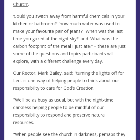
Church'
.
‘Could you switch away from harmful chemicals in your
kitchen or bathroom?' 'how much water was used to
make your favourite pair of jeans?' 'When was the last
time you gazed at the night sky?' and 'What was the
carbon footprint of the meal I just ate?' – these are just
some of the questions and topics participants will
explore, with a different challenge every day.
Our Rector, Mark Bailey, said: "turning the lights off for
Lent is one way of helping people to think about our
responsibility to care for God's Creation.
"We'll be as busy as usual, but with the night-time
darkness helping people to be mindful of our
responsibility to respond and preserve natural
resources.
"When people see the church in darkness, perhaps they