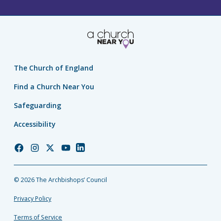
The Church of England
Find a Church Near You
Safeguarding
Accessibility
Church
Church
Church
Church
Church
of
of
of
of
of
England
England
England
England
England
© 2026 The Archbishops’ Council
Facebook
Instagram
Twitter
YouTube
LinkedIn
Privacy Policy
Terms of Service