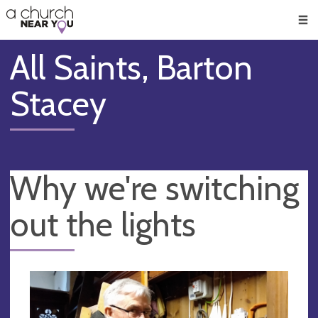
🥧
😇
👏
❤️
👋
Men
All Saints, Barton
Stacey
Why we're switching
out the lights