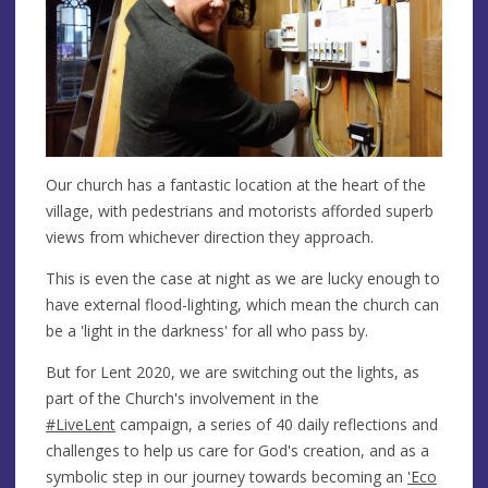
Our church has a fantastic location at the heart of the
village, with pedestrians and motorists afforded superb
views from whichever direction they approach.
This is even the case at night as we are lucky enough to
have external flood-lighting, which mean the church can
be a 'light in the darkness' for all who pass by.
But for Lent 2020, we are switching out the lights, as
part of the Church's involvement in the
#LiveLent
campaign, a series of 40 daily reflections and
challenges to help us care for God's creation, and as a
symbolic step in our journey towards becoming an
'Eco