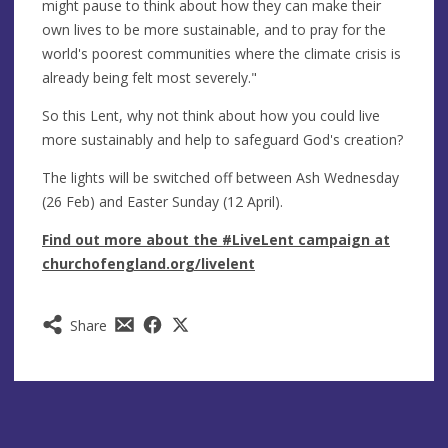
might pause to think about how they can make their
own lives to be more sustainable, and to pray for the
world's poorest communities where the climate crisis is
already being felt most severely."
So this Lent, why not think about how you could live
more sustainably and help to safeguard God's creation?
The lights will be switched off between Ash Wednesday
(26 Feb) and Easter Sunday (12 April).
Find out more about the #LiveLent campaign at
churchofengland.org/livelent
Share