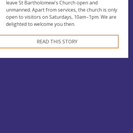
leave St Bartholomew's Church open and
unmanned. Apart from services, the church is only
open to visitors on Saturdays, 10am–1pm. We are
delighted to welcome you then.
READ THIS STORY