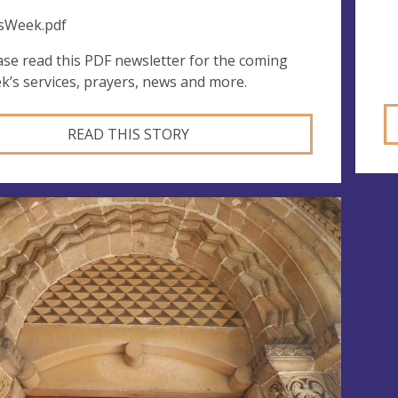
sWeek.pdf
ase read this PDF newsletter for the coming
k’s services, prayers, news and more.
READ THIS STORY