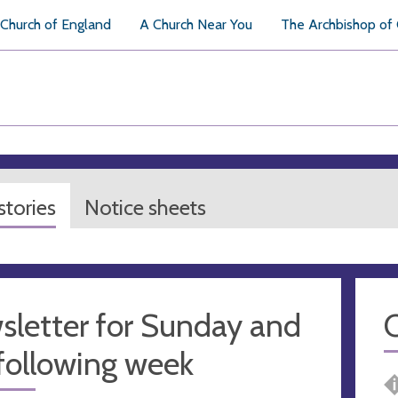
Church of England
A Church Near You
The Archbishop of
tories
Notice sheets
sletter for Sunday and
following week