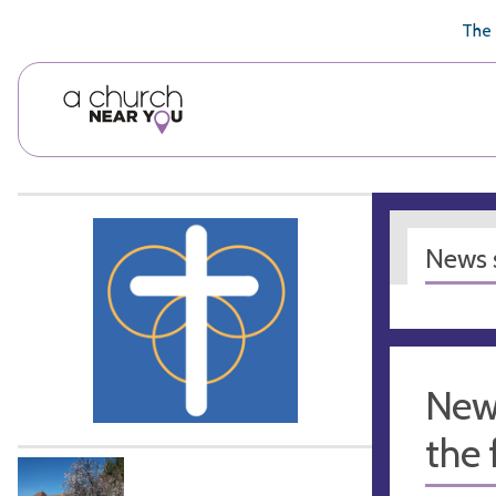
🥧
😇
👏
❤️
👋
The 
News s
New
the 