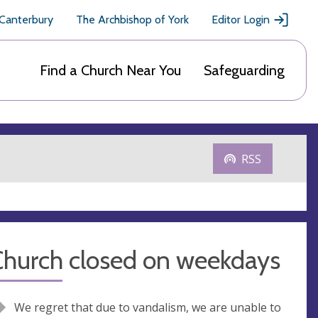
 Canterbury
The Archbishop of York
Editor Login
Find a Church Near You
Safeguarding
RSS
Church closed on weekdays
We regret that due to vandalism, we are unable to