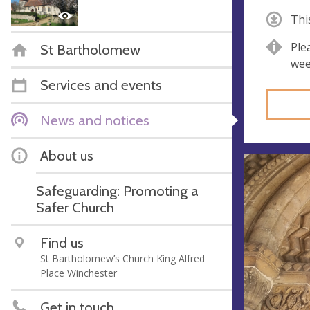
Thi
Ple
St Bartholomew
wee
Services and events
News and notices
About us
Safeguarding: Promoting a
Safer Church
Find us
St Bartholomew’s Church King Alfred
Place Winchester
Get in touch