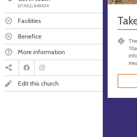
(01962) 849434
Take
Facilities
Benefice
The
10a
More information
inf
mea
Edit this church