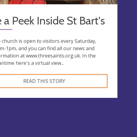
 a Peek Inside St Bart's
 church is open to visitors every Saturday,
m-1pm, and you can find all our news and
ormation at www.threesaints.org.uk. In the
ntime here's a virtual view...
READ THIS STORY