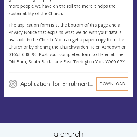
more people we have on the roll the more it helps the
sustainability of the Church.
The application form is at the bottom of this page and a
Privacy Notice that explains what we do with your data is
available in the Church. You can get a paper copy from the
Church or by phoning the Churchwarden Helen Ashdown on
01653 648496. Post your completed form to Helen at The
Old Barn, South Back Lane East Terrington York YO60 6PX.
Application-for-Enrolment-Electoral-Roll-20132, DOC
DOWNLOAD