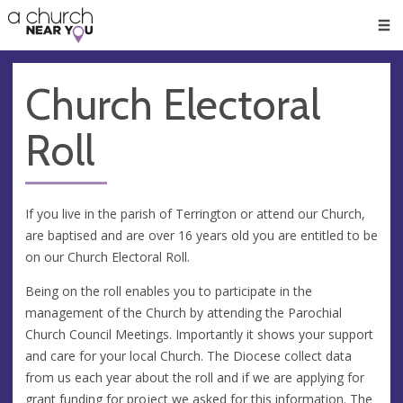
🥧
😇
👏
❤️
👋
Men
Church Electoral
Roll
If you live in the parish of Terrington or attend our Church,
are baptised and are over 16 years old you are entitled to be
on our Church Electoral Roll.
Being on the roll enables you to participate in the
management of the Church by attending the Parochial
Church Council Meetings. Importantly it shows your support
and care for your local Church. The Diocese collect data
from us each year about the roll and if we are applying for
grant funding for project we asked for this information. The