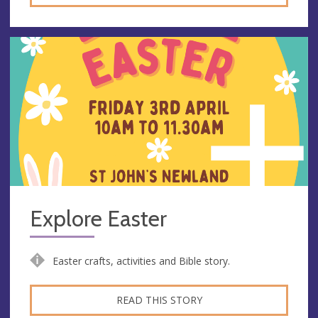
Explore Easter
Easter crafts, activities and Bible story.
READ THIS STORY