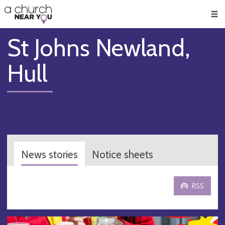
🥧
😇
👏
❤️
👋
Men
St Johns Newland,
Hull
News stories
Notice sheets
RSS