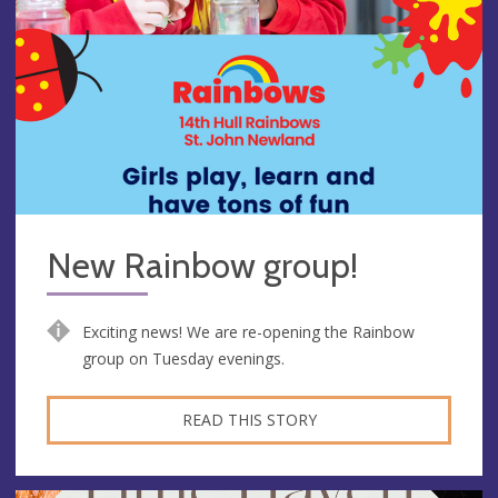
New Rainbow group!
Exciting news! We are re-opening the Rainbow
group on Tuesday evenings.
READ THIS STORY