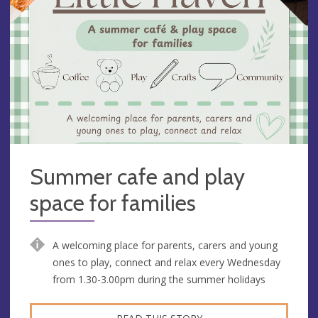
Summer cafe and play
space for families
A welcoming place for parents, carers and young
ones to play, connect and relax every Wednesday
from 1.30-3.00pm during the summer holidays