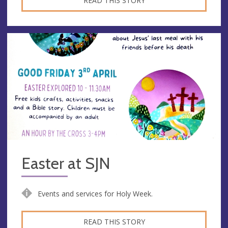
READ THIS STORY
Easter at SJN
Events and services for Holy Week.
READ THIS STORY