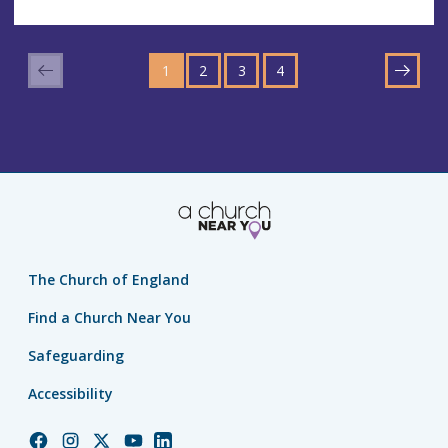
GO
GO
GO
GO
TO
1
TO
2
TO
3
TO
4
NEXT
PAGE
PAGE
PAGE
PAGE
The Church of England
Find a Church Near You
Safeguarding
Accessibility
Church
Church
Church
Church
Church