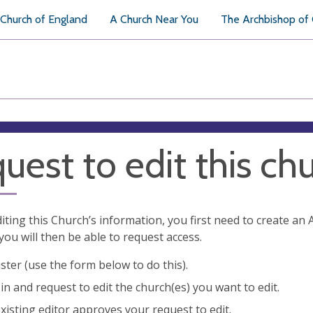
Church of England
A Church Near You
The Archbishop of
uest to edit this ch
diting this Church’s information, you first need to create a
you will then be able to request access.
ster (use the form below to do this).
in and request to edit the church(es) you want to edit.
xisting editor approves your request to edit.