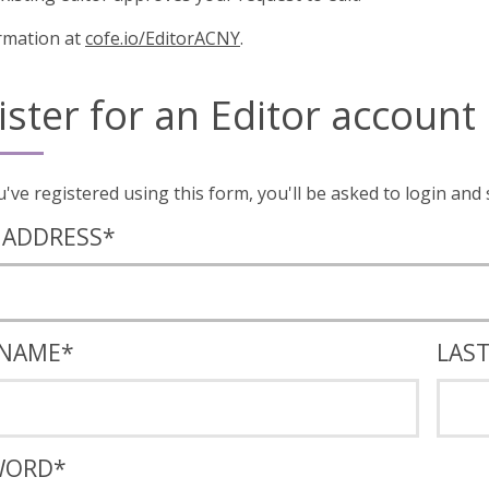
rmation at
cofe.io/EditorACNY
.
ister for an Editor account
Once you've registered using this form, you'll
 ADDRESS
*
 NAME
*
LAS
WORD
*