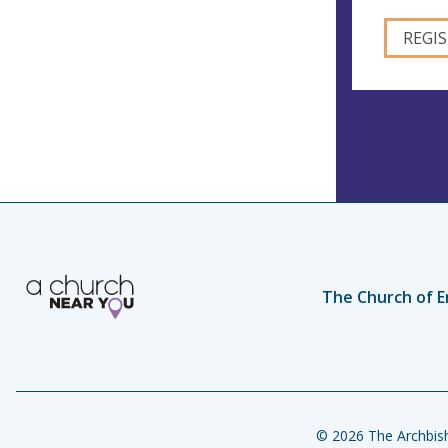
The Church of E
© 2026 The Archbish