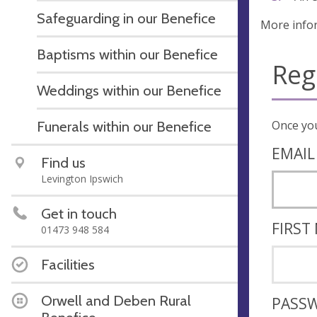
Safeguarding in our Benefice
More info
Baptisms within our Benefice
Reg
Weddings within our Benefice
Funerals within our Benefice
EMAIL
Find us
Levington Ipswich
Get in touch
FIRST
01473 948 584
Facilities
Orwell and Deben Rural
PASS