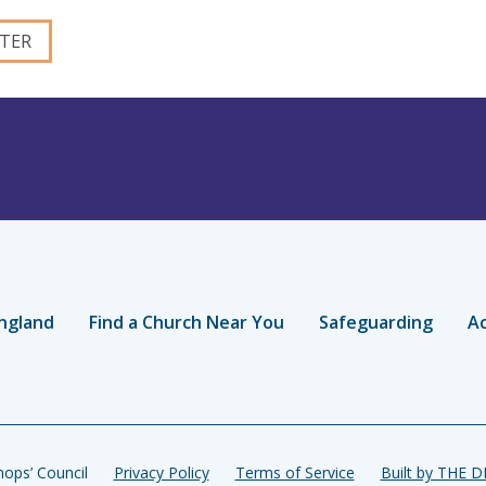
ngland
Find a Church Near You
Safeguarding
Ac
ops’ Council
Privacy Policy
Terms of Service
Built by THE 