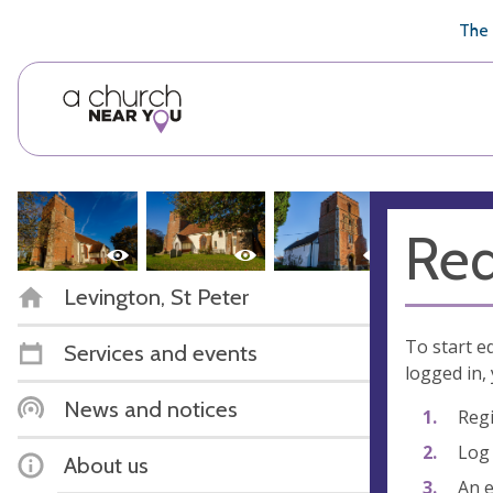
🥧
😇
👏
❤️
👋
The 
Req
Levington, St Peter
To start e
Services and events
logged in, 
News and notices
Regi
Log 
About us
An e