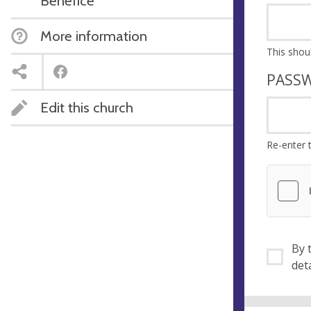
Benefice
More information
PASS
Edit this church
Re-enter 
By ti