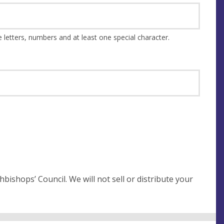
This should be at least 8 characters and a combination of upper and lower case letters, numbers and at least one special character.
not sell or distribute your