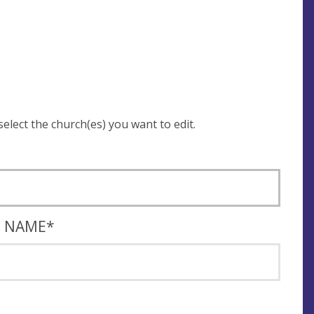
 be asked to login and select the church(es) you want to edit.
T NAME
*