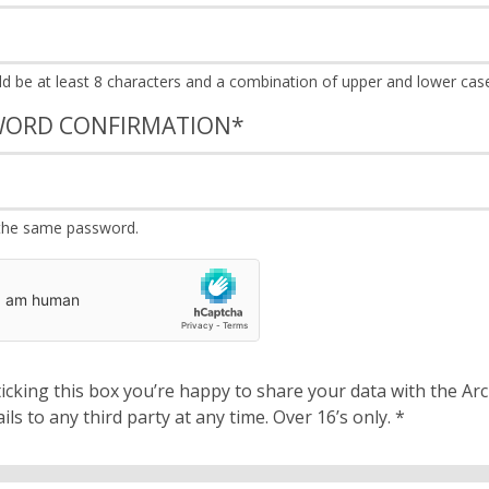
WORD CONFIRMATION
*
the same password.
cking this box you’re happy to share your data with the Archbishops’ Council. We will 
details to any third party at any time. Over 16’s only.
*