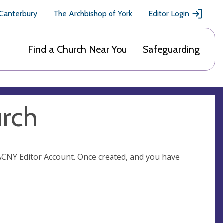
 Canterbury
The Archbishop of York
Editor Login
Find a Church Near You
Safeguarding
urch
n ACNY Editor Account. Once created, and you have