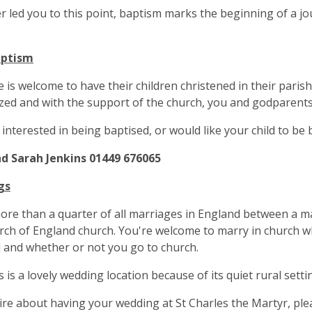
 led you to this point, baptism marks the beginning of a jo
aptism
 is welcome to have their children christened in their parish 
zed and with the support of the church, you and godparents,
e interested in being baptised, or would like your child to be
d Sarah Jenkins 01449 676065
gs
re than a quarter of all marriages in England between a ma
rch of England church. You're welcome to marry in church w
 and whether or not you go to church.
s is a lovely wedding location because of its quiet rural setti
re about having your wedding at St Charles the Martyr, plea