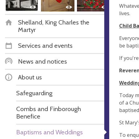
Whatever
lives.
Shelland, King Charles the
Child B
Martyr
Everyone
Services and events
be bapti
If you'r
News and notices
Reveren
About us
Weddin
Safeguarding
Today mo
of a Chu
Combs and Finborough
baptised
Benefice
St Mary'
Baptisms and Weddings
To enqui