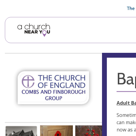
🥧
😇
👏
❤️
👋
The 
Ba
Adult B
Sometime
can make
now as a