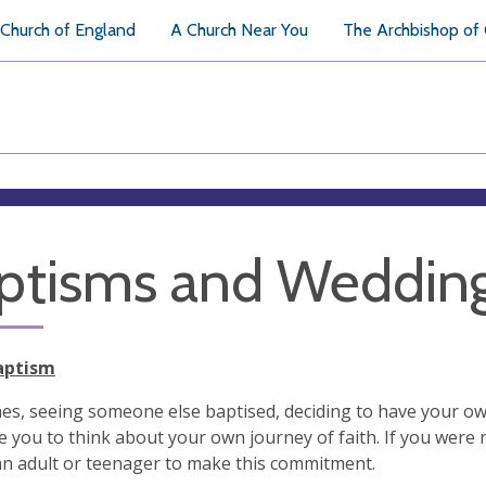
Church of England
A Church Near You
The Archbishop of
ptisms and Weddin
aptism
s, seeing someone else baptised, deciding to have your own
 you to think about your own journey of faith. If you were 
n adult or teenager to make this commitment.