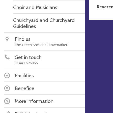
Reveren
Choir and Musicians
Churchyard and Churchyard
Guidelines
Find us
The Green Shelland Stowmarket
Get in touch
01449 676065
Facilities
Benefice
More information