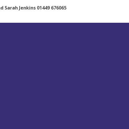
d Sarah Jenkins 01449 676065