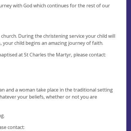
urney with God which continues for the rest of our
church. During the christening service your child will
 your child begins an amazing journey of faith.
 baptised at St Charles the Martyr, please contact:
n and a woman take place in the traditional setting
hatever your beliefs, whether or not you are
ng.
se contact: