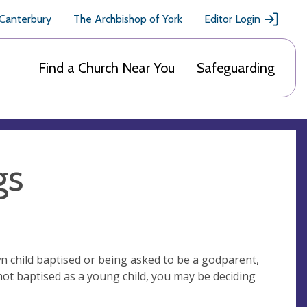
 Canterbury
The Archbishop of York
Editor Login
Find a Church Near You
Safeguarding
gs
 child baptised or being asked to be a godparent,
not baptised as a young child, you may be deciding