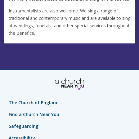
Instrumentalists are also welcome. We sing a range of
traditional and contemporary music and are available to sing
at weddings, funerals, and other special services throughout
the Benefice.
The Church of England
Find a Church Near You
Safeguarding
Accessibility