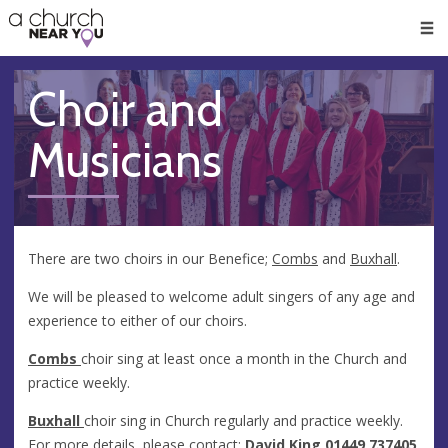
🥧
😇
👏
❤️
👋
Men
Choir and
Musicians
There are two choirs in our Benefice;
Combs
and
Buxhall
.
We will be pleased to welcome adult singers of any age and
experience to either of our choirs.
Combs
choir sing at least once a month in the Church and
practice weekly.
Buxhall
choir sing in Church regularly and practice weekly.
For more details, please contact:
David King 01449 737405