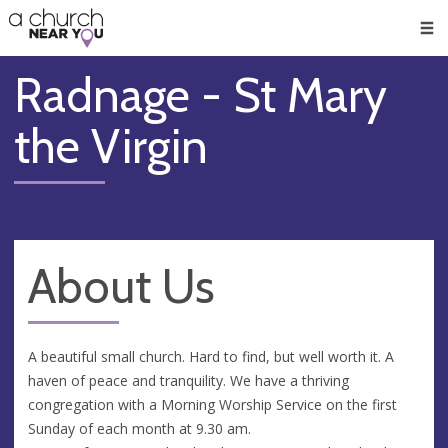
🥧
😇
👏
❤️
👋
Men
Radnage - St Mary
the Virgin
About Us
A beautiful small church. Hard to find, but well worth it. A
haven of peace and tranquility. We have a thriving
congregation with a Morning Worship Service on the first
Sunday of each month at 9.30 am.