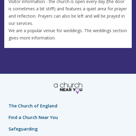
Visitor information - the church is open every day (the door
is sometimes a bit stiff!) and features a quiet area for prayer
and reflection. Prayers can also be left and will be prayed in
our services.
We are a popular venue for weddings. The weddings section
gives more information.
The Church of England
Find a Church Near You
Safeguarding