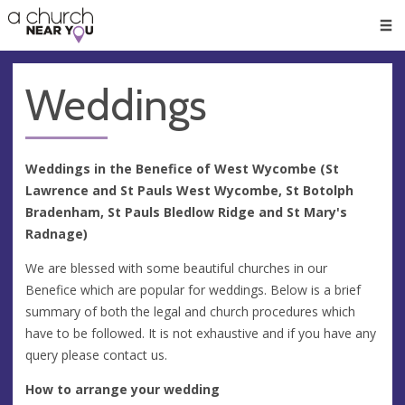
🥧
😇
👏
❤️
👋
Men
Weddings
Weddings in the Benefice of West Wycombe (St
Lawrence and St Pauls West Wycombe, St Botolph
Bradenham, St Pauls Bledlow Ridge and St Mary's
Radnage)
We are blessed with some beautiful churches in our
Benefice which are popular for weddings. Below is a brief
summary of both the legal and church procedures which
have to be followed. It is not exhaustive and if you have any
query please contact us.
How to arrange your wedding