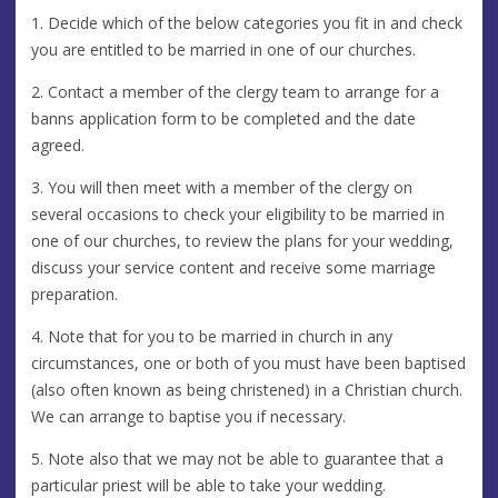
1. Decide which of the below categories you fit in and check
you are entitled to be married in one of our churches.
2. Contact a member of the clergy team to arrange for a
banns application form to be completed and the date
agreed.
3. You will then meet with a member of the clergy on
several occasions to check your eligibility to be married in
one of our churches, to review the plans for your wedding,
discuss your service content and receive some marriage
preparation.
4. Note that for you to be married in church in any
circumstances, one or both of you must have been baptised
(also often known as being christened) in a Christian church.
We can arrange to baptise you if necessary.
5. Note also that we may not be able to guarantee that a
particular priest will be able to take your wedding.