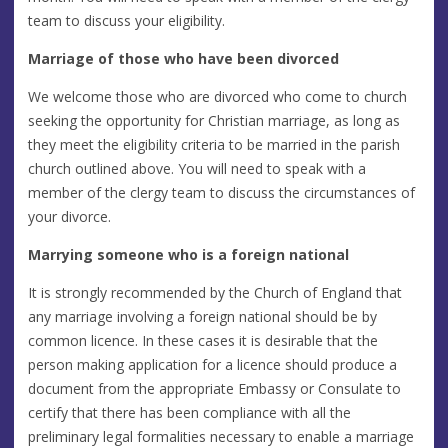
team to discuss your eligibility.
Marriage of those who have been divorced
We welcome those who are divorced who come to church
seeking the opportunity for Christian marriage, as long as
they meet the eligibility criteria to be married in the parish
church outlined above. You will need to speak with a
member of the clergy team to discuss the circumstances of
your divorce.
Marrying someone who is a foreign national
It is strongly recommended by the Church of England that
any marriage involving a foreign national should be by
common licence. In these cases it is desirable that the
person making application for a licence should produce a
document from the appropriate Embassy or Consulate to
certify that there has been compliance with all the
preliminary legal formalities necessary to enable a marriage