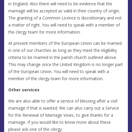
in England. Also there will need to be evidence that the
marriage will be accepted as valid in their country of origin.
The granting of a Common Licence is discretionary and not
a matter of right. You will need to speak with a member of
the clergy team for more information.
At present members of the European Union can be married
in one of our churches as long as they meet the eligibility
criteria to be married in the parish church outlined above.
This may change once the United Kingdom is no longer part
of the European Union. You will need to speak with a
member of the clergy team for more information.
Other services
We are also able to offer a service of blessing after a civil
marriage if that is wanted. We can also carry out a Service
for the Renewal of Marriage Vows, to give thanks for a
marriage. If you would like to know more about these
please ask one of the clergy.