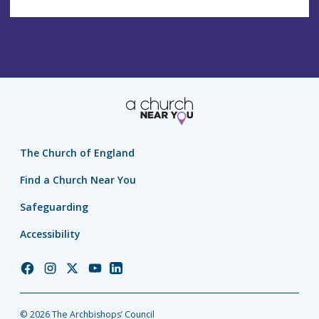
The Church of England
Find a Church Near You
Safeguarding
Accessibility
Church
Church
Church
Church
Church
of
of
of
of
of
England
England
England
England
England
© 2026 The Archbishops’ Council