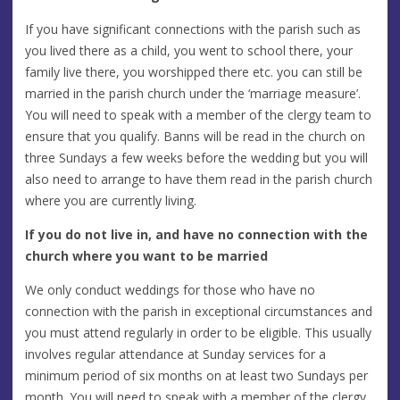
If you have significant connections with the parish such as
you lived there as a child, you went to school there, your
family live there, you worshipped there etc. you can still be
married in the parish church under the ‘marriage measure’.
You will need to speak with a member of the clergy team to
ensure that you qualify. Banns will be read in the church on
three Sundays a few weeks before the wedding but you will
also need to arrange to have them read in the parish church
where you are currently living.
If you do not live in, and have no connection with the
church where you want to be married
We only conduct weddings for those who have no
connection with the parish in exceptional circumstances and
you must attend regularly in order to be eligible. This usually
involves regular attendance at Sunday services for a
minimum period of six months on at least two Sundays per
month. You will need to speak with a member of the clergy