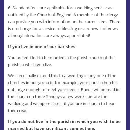
6. Standard fees are applicable for a wedding service as
outlined by the Church of England. A member of the clergy
can provide you with information on the current fees. There
is no charge for a service of blessing or a renewal of vows
although donations are always appreciated!
If you live in one of our parishes
You are entitled to be married in the parish church of the
parish in which you live.
We can usually extend this to a wedding in any one of the
churches in our group if, for example, your parish church is
not large enough to meet your needs. Banns will be read in
the church on three Sundays a few weeks before the
wedding and we appreciate it if you are in church to hear
them read.
If you do not live in the parish in which you wish to be
married but have significant connections