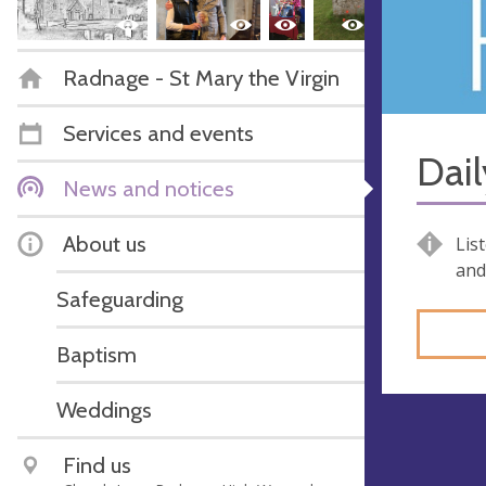
Radnage - St Mary the Virgin
Services and events
Dail
News and notices
About us
Lis
and
Safeguarding
Baptism
Weddings
Find us