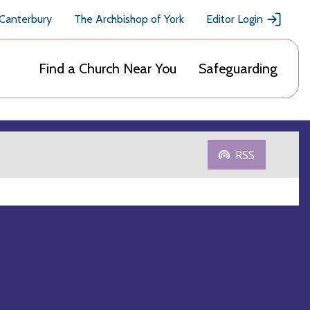
 Canterbury
The Archbishop of York
Editor Login
Find a Church Near You
Safeguarding
RSS