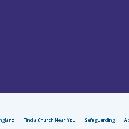
ngland
Find a Church Near You
Safeguarding
Ac