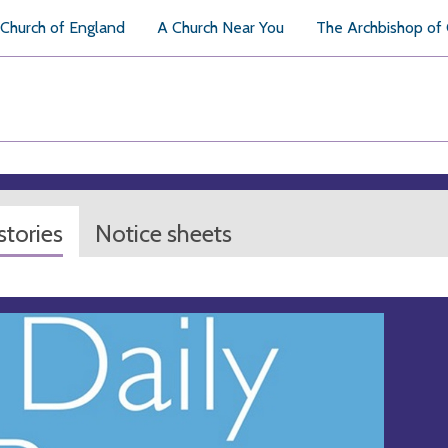
Church of England
A Church Near You
The Archbishop of
tories
Notice sheets