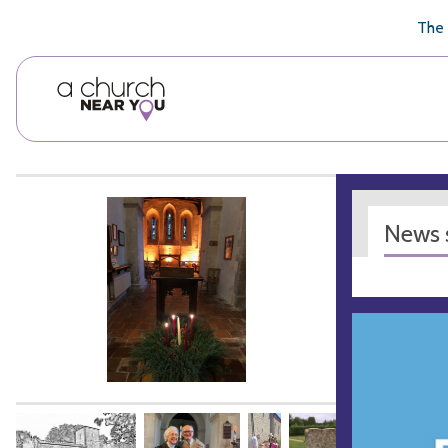
🥧
😇
👏
❤️
👋
The 
News s