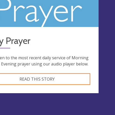
y Prayer
ten to the most recent daily service of Morning
 Evening prayer using our audio player below.
READ THIS STORY