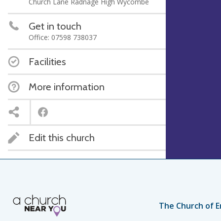
Church Lane Radnage High Wycombe
Get in touch
Office: 07598 738037
Facilities
More information
Edit this church
The Church of E