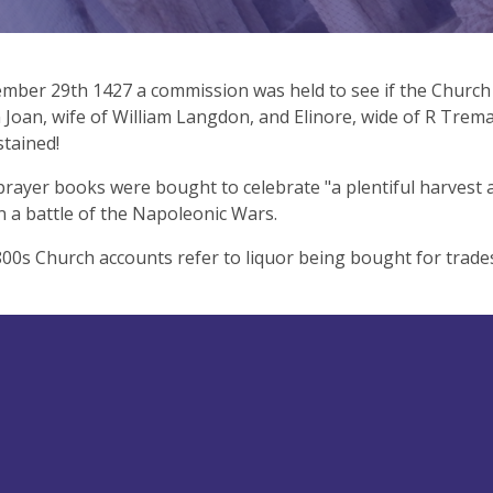
ber 29th 1427 a commission was held to see if the Church 
Joan, wife of William Langdon, and Elinore, wide of R Trem
tained!
prayer books were bought to celebrate "a plentiful harvest an
 a battle of the Napoleonic Wars.
800s Church accounts refer to liquor being bought for trad