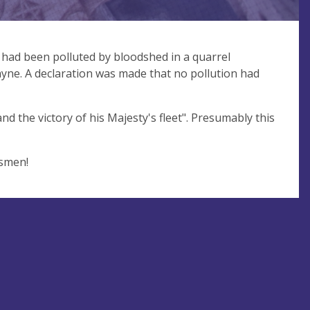
had been polluted by bloodshed in a quarrel
ayne. A declaration was made that no pollution had
d the victory of his Majesty's fleet". Presumably this
esmen!