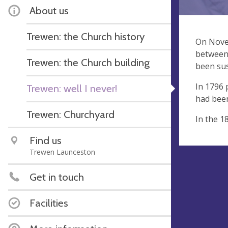
About us
Trewen: the Church history
On Novem
between 
Trewen: the Church building
been sus
In 1796 
Trewen: well I never!
had been
Trewen: Churchyard
In the 1
Find us
Trewen Launceston
Get in touch
Facilities