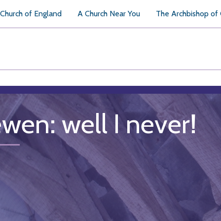
Church of England
A Church Near You
The Archbishop of
ewen: well I never!