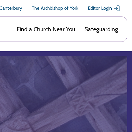
 Canterbury
The Archbishop of York
Editor Login
Find a Church Near You
Safeguarding