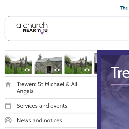
🥧
😇
👏
❤️
👋
The 
Tr
Trewen: St Michael & All
Angels
Services and events
News and notices