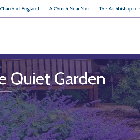
Church of England
A Church Near You
The Archbishop of
e Quiet Garden