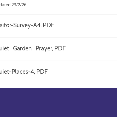
dated 23/2/26
isitor-Survey-A4, PDF
uiet_Garden_Prayer, PDF
uiet-Places-4, PDF