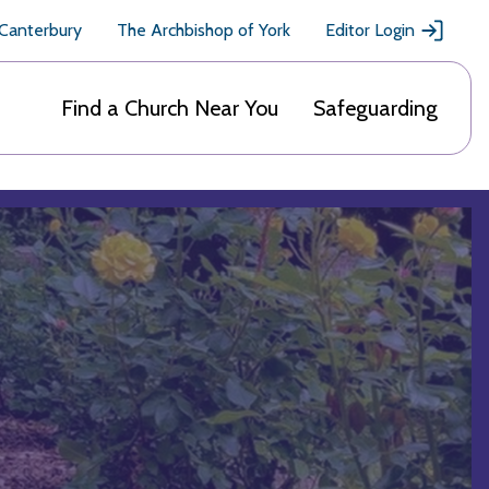
 Canterbury
The Archbishop of York
Editor Login
Find a Church Near You
Safeguarding