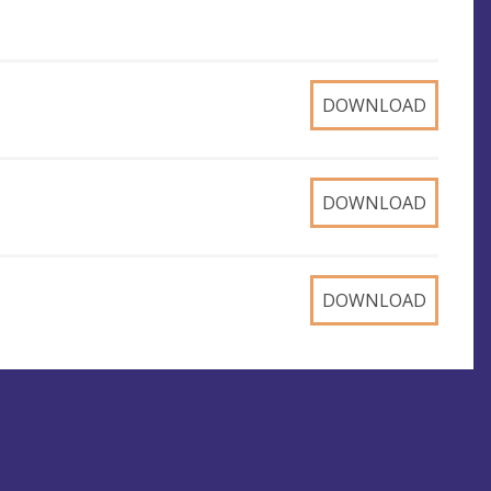
DOWNLOAD
DOWNLOAD
DOWNLOAD