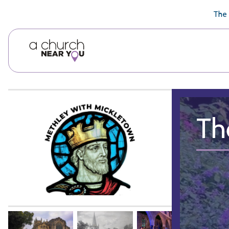
🥧
😇
👏
❤️
👋
The 
Th