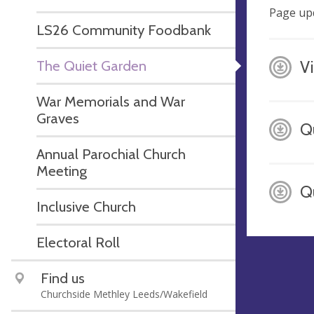
Page up
LS26 Community Foodbank
The Quiet Garden
V
War Memorials and War
Graves
Q
Annual Parochial Church
Meeting
Q
Inclusive Church
Electoral Roll
Find us
Churchside Methley Leeds/Wakefield