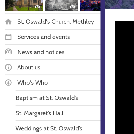
St. Oswald's Church, Methley
Services and events
News and notices
About us
Who's Who
Baptism at St. Oswald’s
St. Margaret’s Hall
Weddings at St. Oswald’s