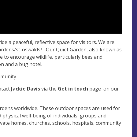
e a peaceful, reflective space for visitors. We are
gardens/st-oswalds/
Our Quiet Garden, also known as
 to encourage wildlife, particularly bees and
en and a bug hotel.
mmunity.
ntact
Jackie Davis
via the
Get in touch
page on our
rdens worldwide. These outdoor spaces are used for
d physical well-being of individuals, groups and
rivate homes, churches, schools, hospitals, community