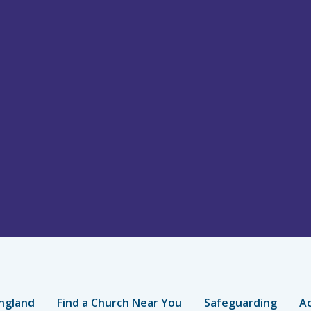
ngland
Find a Church Near You
Safeguarding
Ac