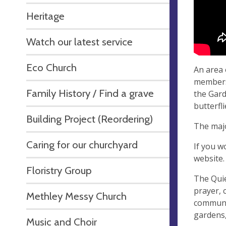
Heritage
Watch our latest service
Eco Church
An area 
members
Family History / Find a grave
the Gard
butterfl
Building Project (Reordering)
The majo
Caring for our churchyard
If you w
website
Floristry Group
The Qui
prayer, 
Methley Messy Church
communit
gardens,
Music and Choir