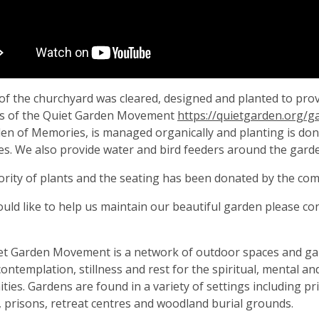
of the churchyard was cleared, designed and planted to provid
 of the Quiet Garden Movement
https://quietgarden.org/
en of Memories, is managed organically and planting is done
ies. We also provide water and bird feeders around the gard
rity of plants and the seating has been donated by the co
ould like to help us maintain our beautiful garden please co
.
et Garden Movement is a network of outdoor spaces and ga
contemplation, stillness and rest for the spiritual, mental an
ies. Gardens are found in a variety of settings including p
 prisons, retreat centres and woodland burial grounds.