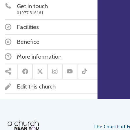
Get in touch
01977 516161
Facilities
Benefice
More information
Edit this church
The Church of E