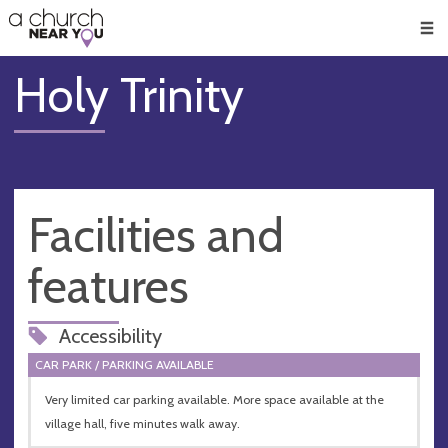
🥧
😇
👏
❤️
👋
Men
Holy Trinity
Facilities and
features
Accessibility
CAR PARK / PARKING AVAILABLE
Very limited car parking available. More space available at the
village hall, five minutes walk away.