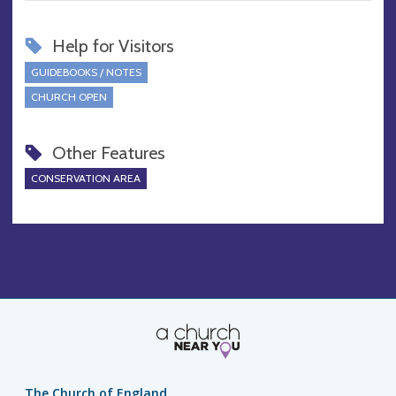
Help for Visitors
GUIDEBOOKS / NOTES
CHURCH OPEN
Other Features
CONSERVATION AREA
The Church of England