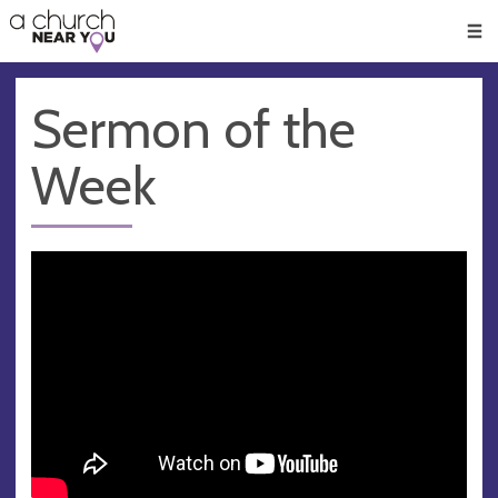
🥧
😇
👏
❤️
👋
Men
Sermon of the
Week