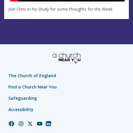
Join Chris in his Study for some thoughts for the Week
The Church of England
Find a Church Near You
Safeguarding
Accessibility
Church
Church
Church
Church
Church
of
of
of
of
of