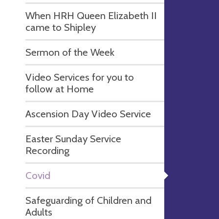
When HRH Queen Elizabeth II
came to Shipley
Sermon of the Week
Video Services for you to
follow at Home
Ascension Day Video Service
Easter Sunday Service
Recording
Covid
Safeguarding of Children and
Adults