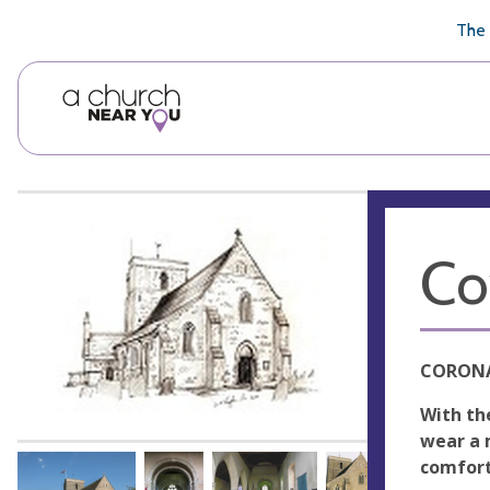
🥧
😇
👏
❤️
👋
The 
Co
CORONA
With th
wear a 
comfort