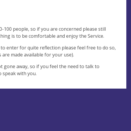
90-100 people, so if you are concerned please still
ing is to be comfortable and enjoy the Service.
o enter for quite reflection please feel free to do so,
 are made available for your use).
ot gone away, so if you feel the need to talk to
o speak with you.