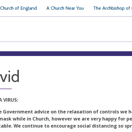
Church of England
A Church Near You
The Archbishop of
vid
 VIRUS:
e Government advice on the relaxation of controls we h
mask while in Church, however we are very happy for pe
able. We continue to encourage social distancing so spre