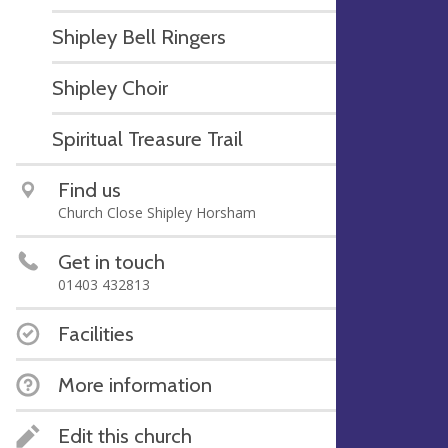
Shipley Bell Ringers
Shipley Choir
Spiritual Treasure Trail
Find us
Church Close Shipley Horsham
Get in touch
01403 432813
Facilities
More information
Edit this church