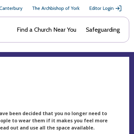
 Canterbury
The Archbishop of York
Editor Login
Find a Church Near You
Safeguarding
ave been decided that you no longer need to
ople to wear them if it makes you feel more
ad out and use all the space available.