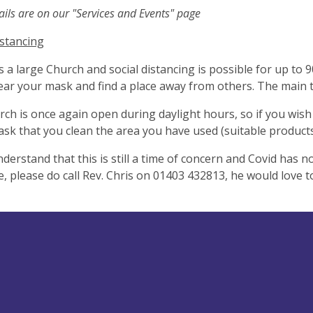
ils are on our "Services and Events" page
istancing
is a large Church and social distancing is possible for up to 
ar your mask and find a place away from others. The main th
ch is once again open during daylight hours, so if you wish t
ask that you clean the area you have used (suitable products
nderstand that this is still a time of concern and Covid has n
 please do call Rev. Chris on 01403 432813, he would love t