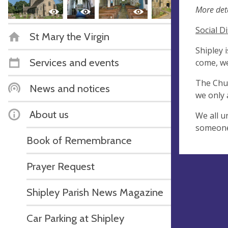
More deta
Social D
St Mary the Virgin
Shipley 
Services and events
come, we
The Chur
News and notices
we only 
About us
We all u
someone,
Book of Remembrance
Prayer Request
Shipley Parish News Magazine
Car Parking at Shipley