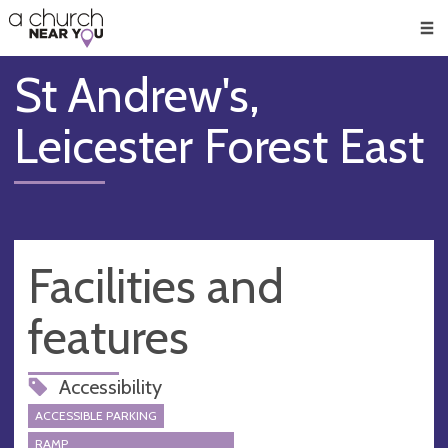
🥧
😇
👏
❤️
👋
Men
St Andrew's,
Leicester Forest East
Facilities and
features
Accessibility
ACCESSIBLE PARKING
RAMP