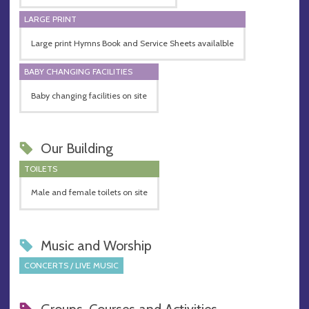
LARGE PRINT
Large print Hymns Book and Service Sheets availalble
BABY CHANGING FACILITIES
Baby changing facilities on site
Our Building
TOILETS
Male and female toilets on site
Music and Worship
CONCERTS / LIVE MUSIC