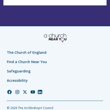
The Church of England
Find a Church Near You
Safeguarding
Accessibility
Church
Church
Church
Church
Church
of
of
of
of
of
England
England
England
England
England
© 2026 The Archbishops’ Council
Facebook
Instagram
Twitter
YouTube