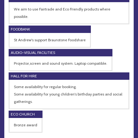
We aim to use Fairtrade and Eco Friendly products where
possible.
FOODBANK
St Andrew's support Braunstone Foodshare
AUDIO-VISUAL FACILITIES
Projector,screen and sound system. Laptop compatible.
HALL FOR HIRE
Some availability for regular booking.
Some availability for young children's birthday parties and social
gatherings.
ECO CHURCH
Bronze award