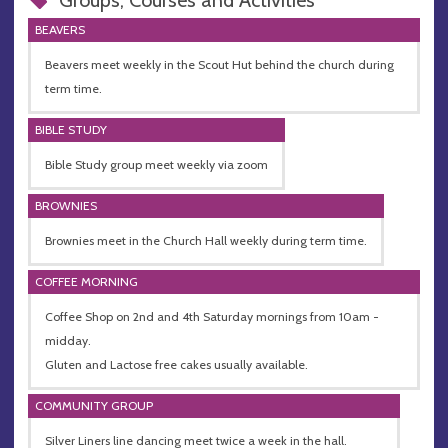
Groups, Courses and Activities
BEAVERS
Beavers meet weekly in the Scout Hut behind the church during
term time.
BIBLE STUDY
Bible Study group meet weekly via zoom
BROWNIES
Brownies meet in the Church Hall weekly during term time.
COFFEE MORNING
Coffee Shop on 2nd and 4th Saturday mornings from 10am -
midday.
Gluten and Lactose free cakes usually available.
COMMUNITY GROUP
Silver Liners line dancing meet twice a week in the hall.