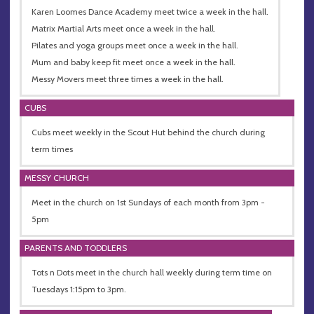
Karen Loomes Dance Academy meet twice a week in the hall.
Matrix Martial Arts meet once a week in the hall.
Pilates and yoga groups meet once a week in the hall.
Mum and baby keep fit meet once a week in the hall.
Messy Movers meet three times a week in the hall.
CUBS
Cubs meet weekly in the Scout Hut behind the church during
term times
MESSY CHURCH
Meet in the church on 1st Sundays of each month from 3pm -
5pm
PARENTS AND TODDLERS
Tots n Dots meet in the church hall weekly during term time on
Tuesdays 1:15pm to 3pm.