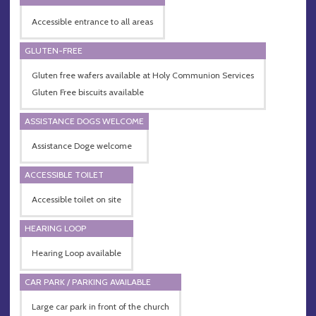
Accessible entrance to all areas
GLUTEN-FREE
Gluten free wafers available at Holy Communion Services
Gluten Free biscuits available
ASSISTANCE DOGS WELCOME
Assistance Doge welcome
ACCESSIBLE TOILET
Accessible toilet on site
HEARING LOOP
Hearing Loop available
CAR PARK / PARKING AVAILABLE
Large car park in front of the church