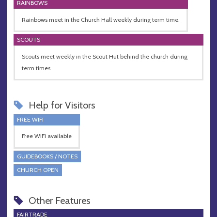
RAINBOWS
Rainbows meet in the Church Hall weekly during term time.
SCOUTS
Scouts meet weekly in the Scout Hut behind the church during
term times
Help for Visitors
FREE WIFI
Free WiFi available
GUIDEBOOKS / NOTES
CHURCH OPEN
Other Features
FAIRTRADE