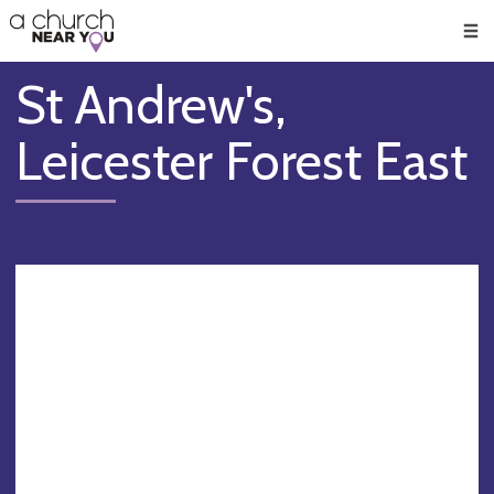
🥧
😇
👏
❤️
👋
Men
St Andrew's,
Leicester Forest East