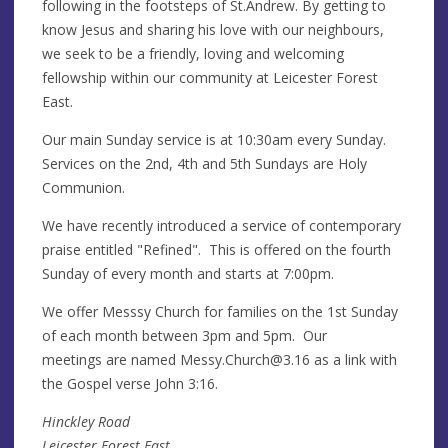
following in the footsteps of St.Andrew. By getting to
know Jesus and sharing his love with our neighbours,
we seek to be a friendly, loving and welcoming
fellowship within our community at Leicester Forest
East.
Our main Sunday service is at 10:30am every Sunday.
Services on the 2nd, 4th and 5th Sundays are Holy
Communion.
We have recently introduced a service of contemporary
praise entitled "Refined". This is offered on the fourth
Sunday of every month and starts at 7:00pm.
We offer Messsy Church for families on the 1st Sunday
of each month between 3pm and 5pm. Our
meetings are named
Messy.Church@3.16
as a link with
the Gospel verse John 3:16.
Hinckley Road
Leicester Forest East