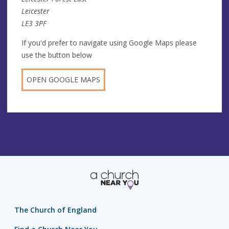
Leicester
LE3 3PF
If you'd prefer to navigate using Google Maps please
use the button below
OPEN GOOGLE MAPS
The Church of England