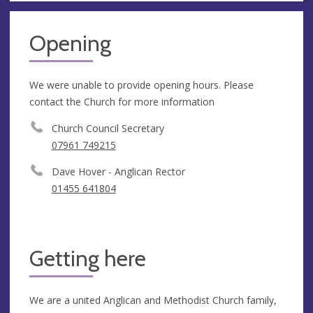
Opening
We were unable to provide opening hours. Please
contact the Church for more information
Church Council Secretary
07961 749215
Dave Hover - Anglican Rector
01455 641804
Getting here
We are a united Anglican and Methodist Church family,