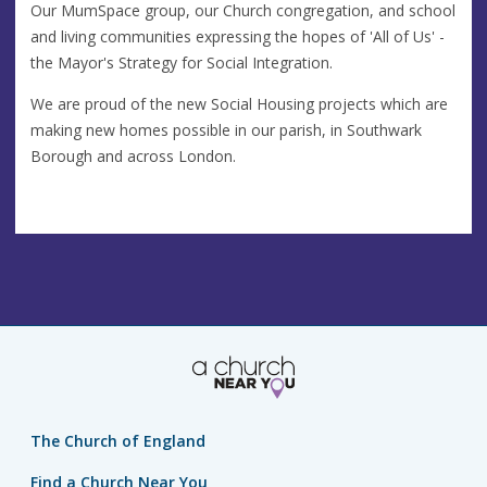
Our MumSpace group, our Church congregation, and school
and living communities expressing the hopes of 'All of Us' -
the Mayor's Strategy for Social Integration.
We are proud of the new Social Housing projects which are
making new homes possible in our parish, in Southwark
Borough and across London.
The Church of England
Find a Church Near You