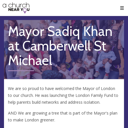
🥧
😇
👏
❤️
👋
Men
Mayor Sadiq Khan
at Camberwell St
Michael
We are so proud to have welcomed the Mayor of London
to our church. He was launching the London Family Fund to
help parents build networks and address isolation.
AND We are growing a tree that is part of the Mayor's plan
to make London greener.