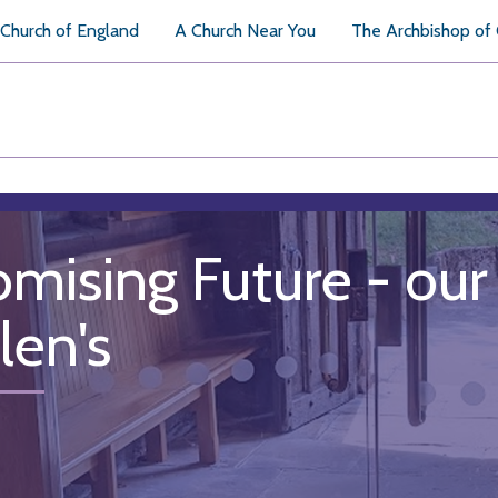
Church of England
A Church Near You
The Archbishop of
omising Future - our 
len's