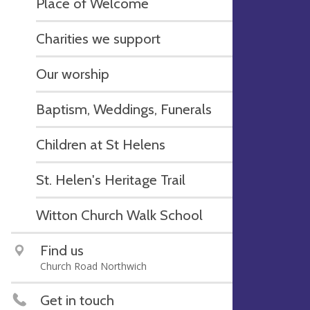
Place of Welcome
Charities we support
Our worship
Baptism, Weddings, Funerals
Children at St Helens
St. Helen's Heritage Trail
Witton Church Walk School
Find us
Church Road Northwich
Get in touch