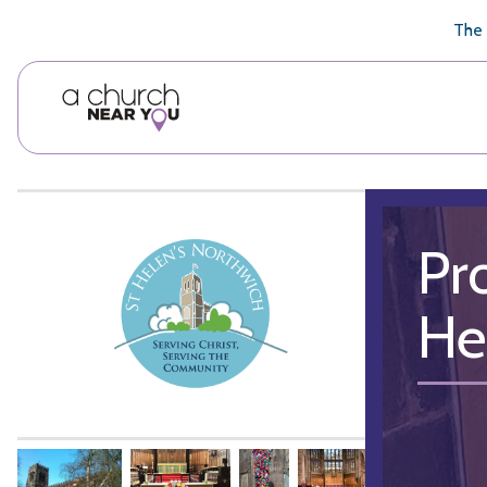
🥧
😇
👏
❤️
👋
The 
Pr
He