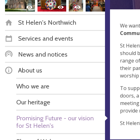
St Helen's Northwich
We want 
Commu
Services and events
St Helen
should b
News and notices
range of
their pa
About us
worship 
Who we are
To suppo
doors, a
Our heritage
meeting 
provide
Promising Future - our vision
St Helen
for St Helen's