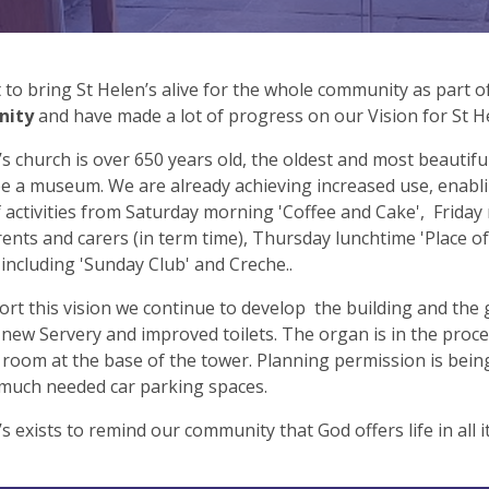
to bring St Helen’s alive for the whole community as part 
nity
and have made a lot of progress on our Vision for St H
’s church is over 650 years old, the oldest and most beautifu
e a museum. We are already achieving increased use, enabli
 activities from Saturday morning 'Coffee and Cake', Friday 
rents and carers (in term time), Thursday lunchtime 'Place
including 'Sunday Club' and Creche..
rt this vision we continue to develop the building and the
 new Servery and improved toilets. The organ is in the proce
room at the base of the tower. Planning permission is being
 much needed car parking spaces.
’s exists to remind our community that God offers life in all i