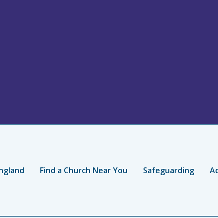
ngland
Find a Church Near You
Safeguarding
Ac