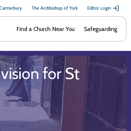
 Canterbury
The Archbishop of York
Editor Login
Find a Church Near You
Safeguarding
vision for St