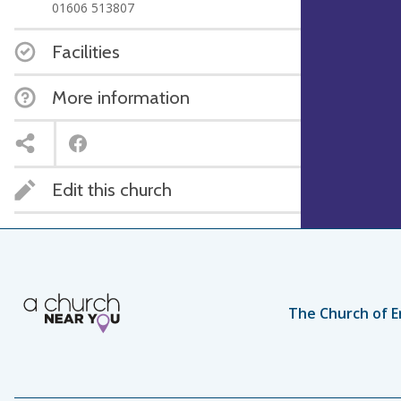
01606 513807
Facilities
More information
Edit this church
The Church of E