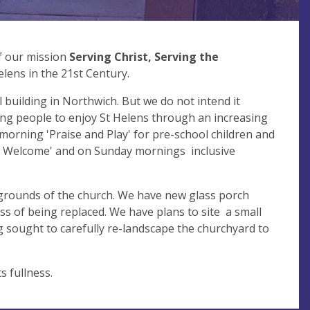
of our mission
Serving Christ, Serving the
elens in the 21st Century.
l building in Northwich. But we do not intend it
ng people to enjoy St Helens through an increasing
morning 'Praise and Play' for pre-school children and
 of Welcome' and on Sunday mornings inclusive
 grounds of the church. We have new glass porch
ss of being replaced. We have plans to site a small
 sought to carefully re-landscape the churchyard to
ts fullness.