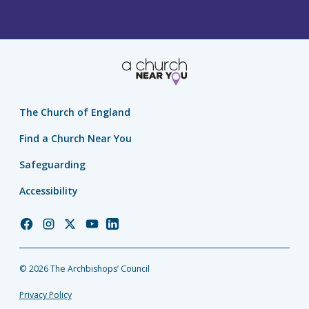
The Church of England
Find a Church Near You
Safeguarding
Accessibility
Church
Church
Church
Church
Church
of
of
of
of
of
England
England
England
England
England
© 2026 The Archbishops’ Council
Facebook
Instagram
Twitter
YouTube
LinkedIn
Privacy Policy