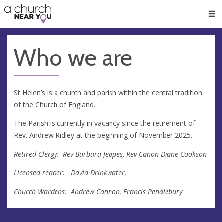
🥧
😇
👏
❤️
👋
Men
Who we are
St Helen’s is a church and parish within the central tradition
of the Church of England.
The Parish is currently in vacancy since the retirement of
Rev. Andrew Ridley at the beginning of November 2025.
Retired Clergy: Rev Barbara Jeapes, Rev Canon Diane Cookson
Licensed reader: David Drinkwater,
Church Wardens: Andrew Cannon, Francis Pendlebury