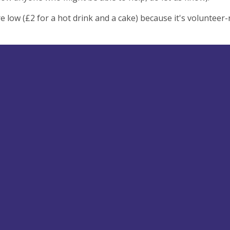
re low (£2 for a hot drink and a cake) because it's volunteer-r