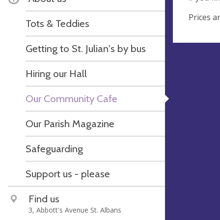
Prices a
Tots & Teddies
Getting to St. Julian's by bus
Hiring our Hall
Our Community Cafe
Our Parish Magazine
Safeguarding
Support us - please
Find us
3, Abbott's Avenue St. Albans