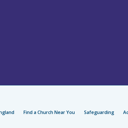
ngland
Find a Church Near You
Safeguarding
Ac