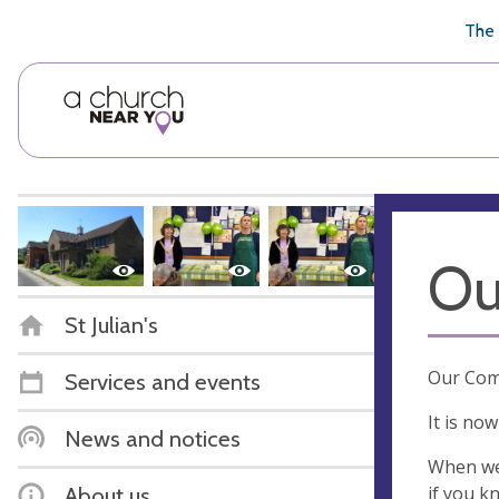
🥧
😇
👏
❤️
👋
The 
Ou
St Julian's
Our Comm
Services and events
It is no
News and notices
When we 
if you k
About us