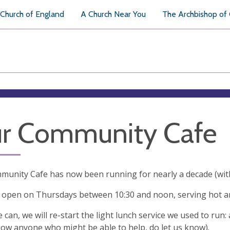
Church of England
A Church Near You
The Archbishop of
r Community Cafe
unity Cafe has now been running for nearly a decade (with
w open on Thursdays between 10:30 and noon, serving hot 
can, we will re-start the light lunch service we used to ru
now anyone who might be able to help, do let us know).