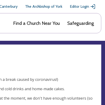
 Canterbury
The Archbishop of York
Editor Login
Find a Church Near You
Safeguarding
 a break caused by coronavirus!)
and cold drinks and home-made cakes.
n: at the moment, we don't have enough volunteers (so