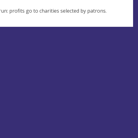
un: profits go to charities selected by patrons.