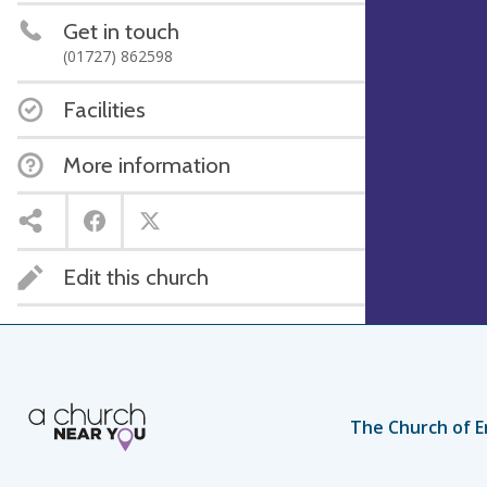
Get in touch
(01727) 862598
Facilities
More information
Edit this church
The Church of E