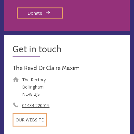
Donate
Get in touch
The Revd Dr Claire Maxim
The Rectory
Bellingham
NE48 2JS
01434 220019
OUR WEBSITE