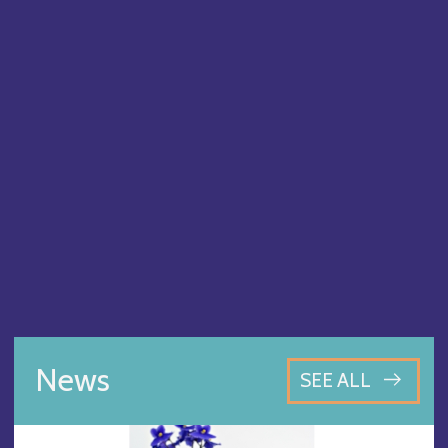
News
SEE ALL