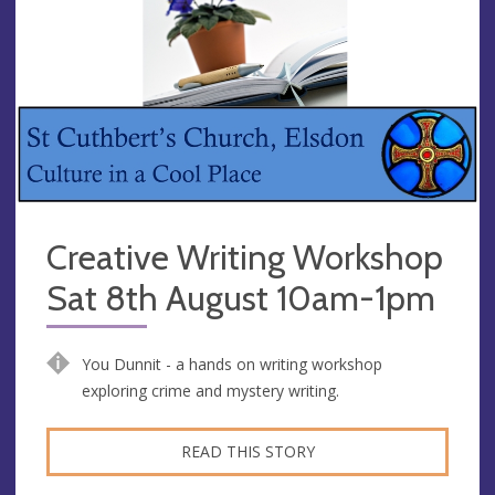
Creative Writing Workshop
Sat 8th August 10am-1pm
You Dunnit - a hands on writing workshop
exploring crime and mystery writing.
READ THIS STORY