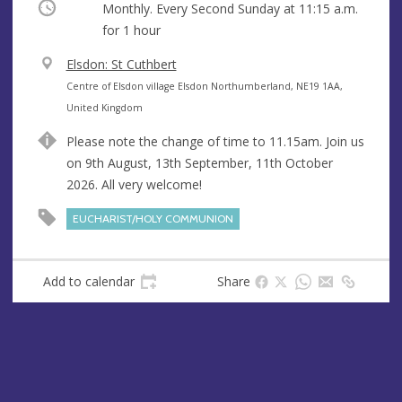
Occurring
Monthly. Every Second Sunday at
11:15 a.m.
for 1 hour
V
Elsdon: St Cuthbert
e
A
Centre of Elsdon village Elsdon Northumberland, NE19 1AA,
n
d
United Kingdom
u
d
Please note the change of time to 11.15am. Join us
e
r
on 9th August, 13th September, 11th October
e
2026. All very welcome!
s
s
EUCHARIST/HOLY COMMUNION
Add to calendar
Share