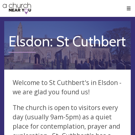
🥧
😇
👏
❤️
👋
Men
Elsdon: St Cuthbert
Welcome to St Cuthbert's in Elsdon -
we are glad you found us!
The church is open to visitors every
day (usually 9am-5pm) as a quiet
place for contemplation, prayer and