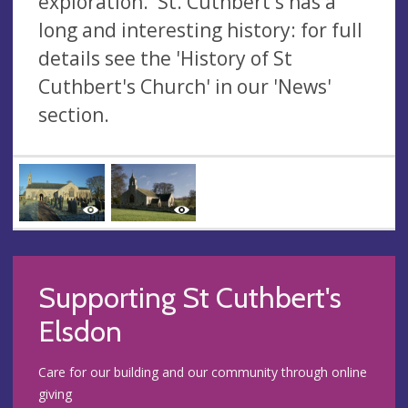
exploration. St. Cuthbert's has a
long and interesting history: for full
details see the 'History of St
Cuthbert's Church' in our 'News'
section.
Supporting St Cuthbert's
Elsdon
Care for our building and our community through online
giving