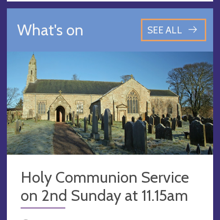
What's on
SEE ALL
Holy Communion Service
on 2nd Sunday at 11.15am