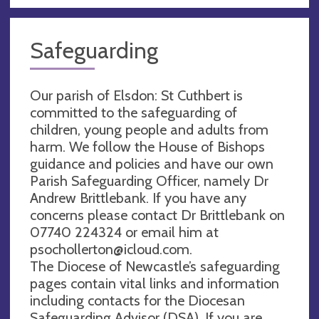
Safeguarding
Our parish of Elsdon: St Cuthbert is
committed to the safeguarding of
children, young people and adults from
harm. We follow the House of Bishops
guidance and policies and have our own
Parish Safeguarding Officer, namely Dr
Andrew Brittlebank. If you have any
concerns please contact Dr Brittlebank on
07740 224324 or email him at
psochollerton@icloud.com
.
The Diocese of Newcastle’s safeguarding
pages contain vital links and information
including contacts for the Diocesan
Safeguarding Advisor (DSA). If you are