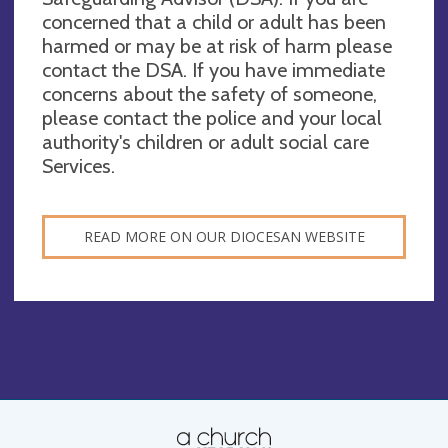
concerned that a child or adult has been
harmed or may be at risk of harm please
contact the DSA. If you have immediate
concerns about the safety of someone,
please contact the police and your local
authority's children or adult social care
Services.
READ MORE ON OUR DIOCESAN WEBSITE