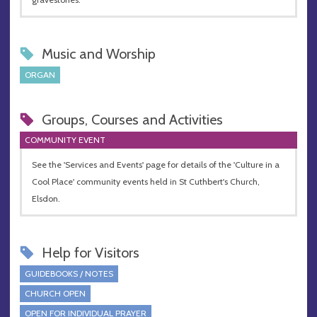
Music and Worship
ORGAN
Groups, Courses and Activities
COMMUNITY EVENT
See the 'Services and Events' page for details of the 'Culture in a
Cool Place' community events held in St Cuthbert's Church,
Elsdon.
Help for Visitors
GUIDEBOOKS / NOTES
CHURCH OPEN
OPEN FOR INDIVIDUAL PRAYER