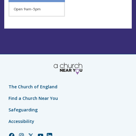
Open 9am-5pm
The Church of England
Find a Church Near You
Safeguarding
Accessibility
Church
Church
Church
Church