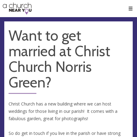
🥧
😇
👏
❤️
👋
Men
Want to get
married at Christ
Church Norris
Green?
Christ Church has a new building where we can host
weddings for those living in our parish! It comes with a
fabulous garden, great for photographs!
So do get in touch if you live in the parish or have strong