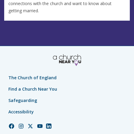
connections with the church and want to know about
getting married.
The Church of England
Find a Church Near You
Safeguarding
Accessibility
Church
Church
Church
Church
Church
of
of
of
of