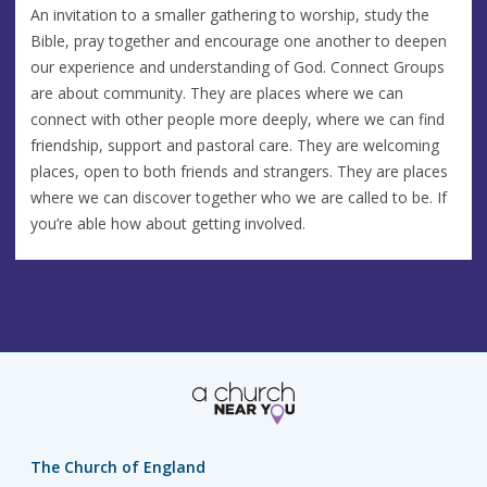
An invitation to a smaller gathering to worship, study the
Bible, pray together and encourage one another to deepen
our experience and understanding of God. Connect Groups
are about community. They are places where we can
connect with other people more deeply, where we can find
friendship, support and pastoral care. They are welcoming
places, open to both friends and strangers. They are places
where we can discover together who we are called to be. If
you’re able how about getting involved.
The Church of England