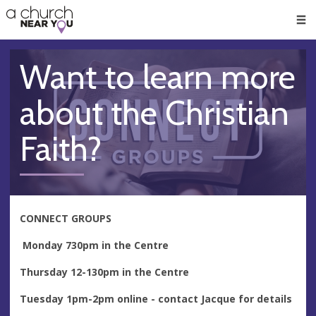
🥧
😇
👏
❤️
👋
Men
Want to learn more
about the Christian
Faith?
CONNECT GROUPS
Monday 730pm in the Centre
Thursday 12-130pm in the Centre
Tuesday 1pm-2pm online - contact Jacque for details