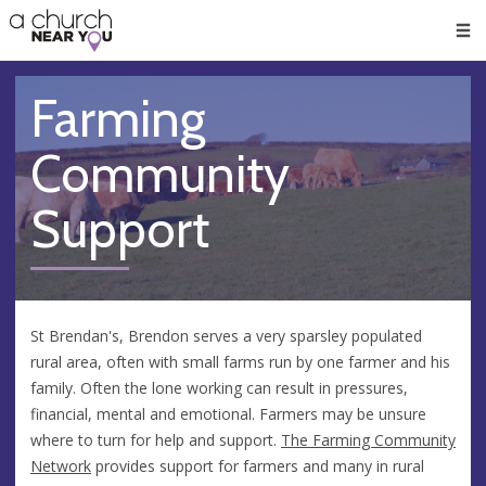
🥧
😇
👏
❤️
👋
Men
Farming
Community
Support
St Brendan's, Brendon serves a very sparsley populated
rural area, often with small farms run by one farmer and his
family. Often the lone working can result in pressures,
financial, mental and emotional. Farmers may be unsure
where to turn for help and support.
The Farming Community
Network
provides support for farmers and many in rural