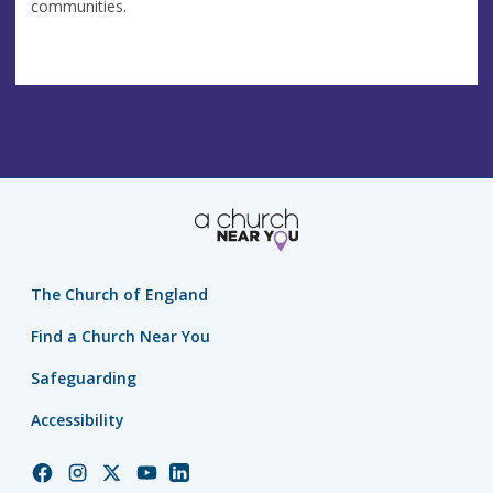
communities.
The Church of England
Find a Church Near You
Safeguarding
Accessibility
Church
Church
Church
Church
Church