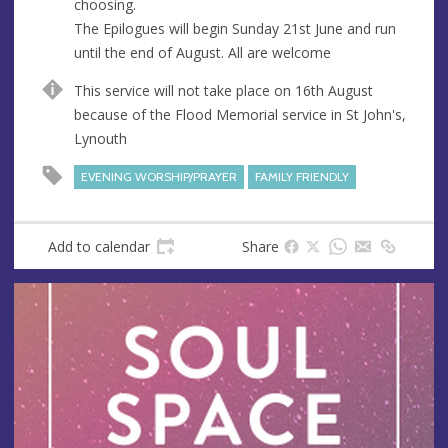
choosing.
The Epilogues will begin Sunday 21st June and run
until the end of August. All are welcome
This service will not take place on 16th August
because of the Flood Memorial service in St John's,
Lynouth
EVENING WORSHIP/PRAYER
FAMILY FRIENDLY
Add to calendar
Share