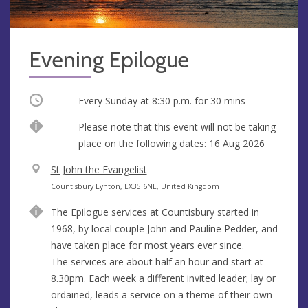
Evening Epilogue
Occurring
Every Sunday at
8:30 p.m.
for 30 mins
Break
Please note that this event will not be taking
place on the following dates: 16 Aug 2026
V
St John the Evangelist
e
A
Countisbury Lynton, EX35 6NE, United Kingdom
n
d
The Epilogue services at Countisbury started in
u
d
1968, by local couple John and Pauline Pedder, and
e
r
have taken place for most years ever since.
e
The services are about half an hour and start at
s
8.30pm. Each week a different invited leader; lay or
s
ordained, leads a service on a theme of their own