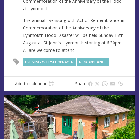
Commemoration of the Anniversary of the Flood
e
at Lynmouth
s
s
The annual Evensong with Act of Remembrance in
Commemoration of the Anniversary of the
Lynmouth Flood Disaster will be held Sunday 17th
August at St John's, Lynmouth starting at 6.30pm.
All are welcome to attend.
EVENING WORSHIP/PRAYER
REMEMBRANCE
Add to calendar
Share