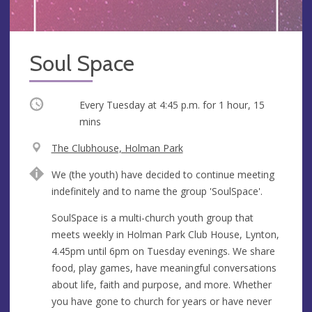
Soul Space
Occurring
Every Tuesday at
4:45 p.m.
for 1 hour, 15
mins
V
The Clubhouse, Holman Park
e
A
We (the youth) have decided to continue meeting
n
d
indefinitely and to name the group 'SoulSpace'.
u
d
e
r
SoulSpace is a multi-church youth group that
e
meets weekly in Holman Park Club House, Lynton,
s
4.45pm until 6pm on Tuesday evenings. We share
s
food, play games, have meaningful conversations
about life, faith and purpose, and more. Whether
you have gone to church for years or have never