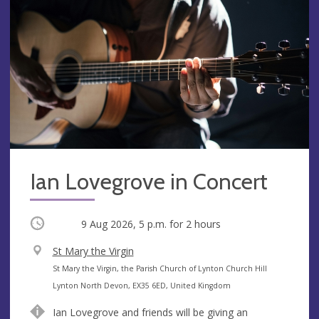
Ian Lovegrove in Concert
Occurring
9 Aug 2026, 5 p.m.
for 2 hours
V
St Mary the Virgin
e
A
St Mary the Virgin, the Parish Church of Lynton Church Hill
n
d
Lynton North Devon, EX35 6ED, United Kingdom
u
d
Ian Lovegrove and friends will be giving an