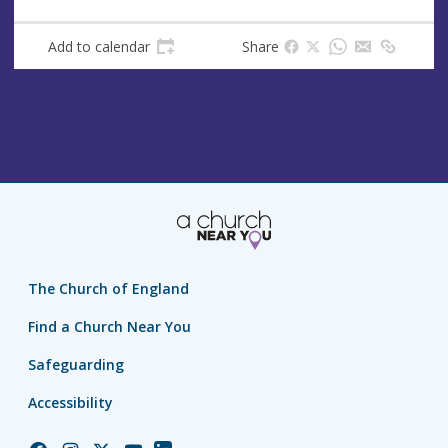
Add to calendar
Share
The Church of England
Find a Church Near You
Safeguarding
Accessibility