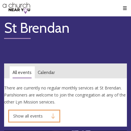
🥧
😇
👏
❤️
👋
Men
St Brendan
All events
Calendar
There are currently no regular monthly services at St Brendan.
Parishioners are welcome to join the congregation at any of the
other Lyn Mission services.
Show all events