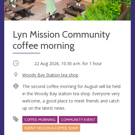
Lyn Mission Community
coffee morning
Occurring
22 Aug 2026, 10:30 a.m.
for 1 hour
V
Woody Bay Station tea shop
e
A
The second coffee morning for August will be held
n
d
in the Woody Bay station tea shop. Everyone very
u
d
welcome, a good place to meet friends and catch
e
r
up on the latest news.
e
s
COFFEE MORNING
COMMUNITY EVENT
s
EVENT HELD IN A COFFEE SHOP