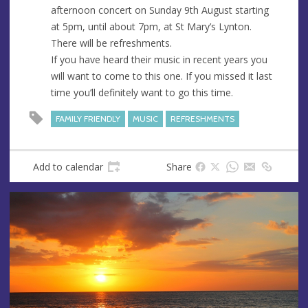
e
r
afternoon concert on Sunday 9th August starting
e
at 5pm, until about 7pm, at St Mary’s Lynton.
s
There will be refreshments.
s
If you have heard their music in recent years you
will want to come to this one. If you missed it last
time you’ll definitely want to go this time.
FAMILY FRIENDLY
MUSIC
REFRESHMENTS
Add to calendar
Share