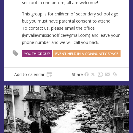
set foot in one before, all are welcome!
This group is for children of secondary school age
but you must have parental consent to attend.
To contact us, please email the office
(
lynvalleymissionoffice@gmail.com
) and leave your
phone number and we will call you back.
YOUTH GROUP
EVENT HELD IN A COMMUNITY SPACE
Add to calendar
Share