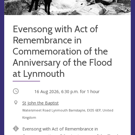
Evensong with Act of
Remembrance in
Commemoration of the
Anniversary of the Flood
at Lynmouth
Occurring
16 Aug 2026, 6:30 p.m.
for 1 hour
V
St John the Baptist
e
A
Watersmeet Road Lynmouth Barnstaple, EX35 6EP, United
n
d
Kingdom
u
d
Evensong with Act of Remembrance in
e
r