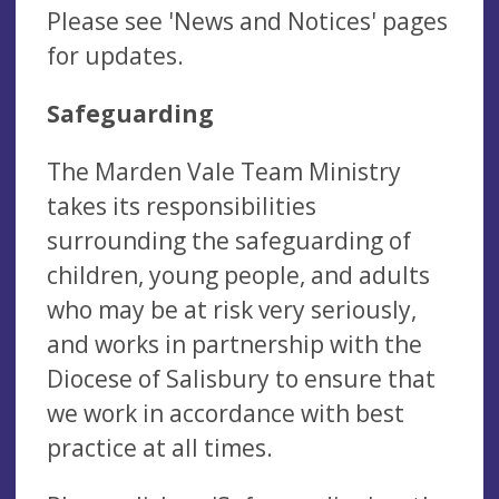
Please see 'News and Notices' pages
for updates.
Safeguarding
The Marden Vale Team Ministry
takes its responsibilities
surrounding the safeguarding of
children, young people, and adults
who may be at risk very seriously,
and works in partnership with the
Diocese of Salisbury to ensure that
we work in accordance with best
practice at all times.