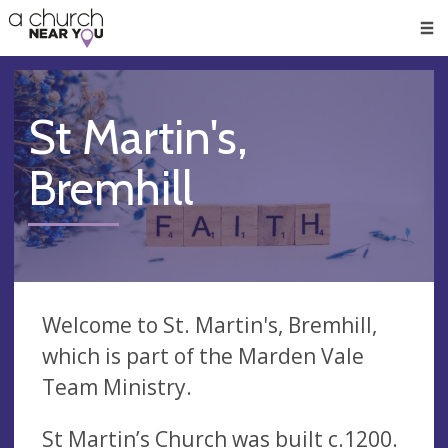
🥧
😇
👏
❤️
👋
Men
St Martin's,
Bremhill
Welcome to St. Martin's, Bremhill,
which is part of the Marden Vale
Team Ministry.
St Martin’s Church was built c.1200.