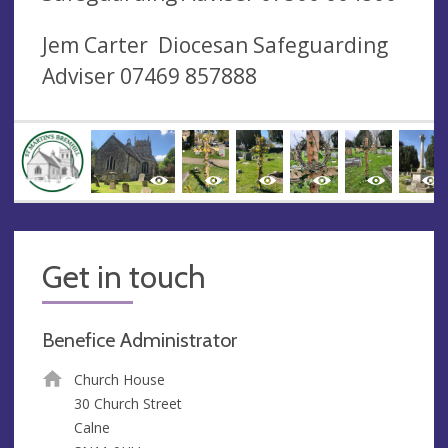
Jem Carter Diocesan Safeguarding
Adviser 07469 857888
Get in touch
Benefice Administrator
Church House
30 Church Street
Calne