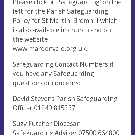
Please click on 'Safeguarding' on the
left for the Parish Safeguarding
Policy for St Martin, Bremhill which
is also available in church and on
the website
www.mardenvale.org.uk.
Safeguarding Contact Numbers if
you have any Safeguarding
questions or concerns:
David Stevens Parish Safeguarding
Officer 01249 815337
Suzy Futcher Diocesan
Safeguarding Adviser 07500 664800