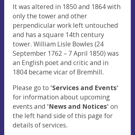
It was altered in 1850 and 1864 with
only the tower and other
perpendicular work left untouched
and has a square 14th century
tower. William Lisle Bowles (24
September 1762 – 7 April 1850) was
an English poet and critic and in
1804 became vicar of Bremhill.
Please go to
'Services and Events'
for information about upcoming
events and
'News and Notices'
on
the left hand side of this page for
details of services.