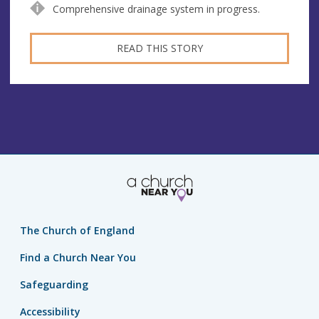
Comprehensive drainage system in progress.
READ THIS STORY
The Church of England
Find a Church Near You
Safeguarding
Accessibility