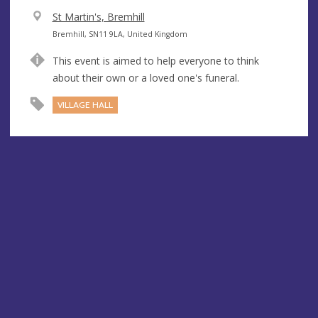
V
St Martin's, Bremhill
e
A
Bremhill, SN11 9LA, United Kingdom
n
d
This event is aimed to help everyone to think
u
d
about their own or a loved one's funeral.
e
r
e
VILLAGE HALL
s
s