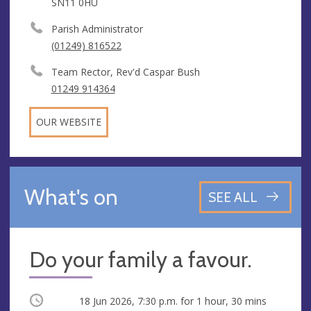
SN11 0HU
Parish Administrator
(01249) 816522
Team Rector, Rev'd Caspar Bush
01249 914364
OUR WEBSITE
What's on
SEE ALL
Do your family a favour.
Occurring
18 Jun 2026, 7:30 p.m.
for 1 hour, 30 mins