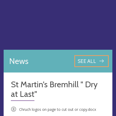
News
SEE ALL
St Martin's Bremhill " Dry
at Last"
Chruch logos on page to cut out or copy.docx