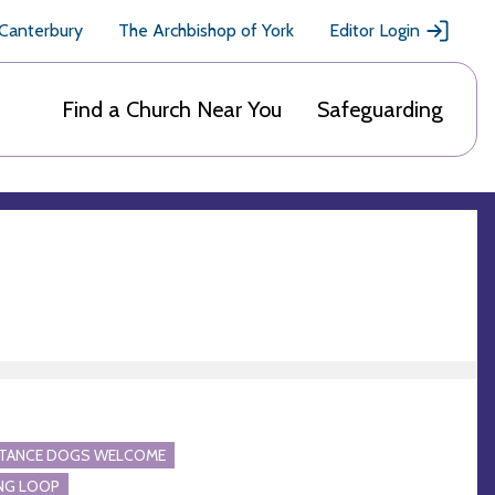
 Canterbury
The Archbishop of York
Editor Login
Find a Church Near You
Safeguarding
STANCE DOGS WELCOME
NG LOOP