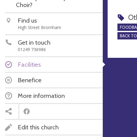
Choir?
Ot
Find us
High Street Bromham
FOODBA
BACK T
Get in touch
01249 736986
Facilities
Benefice
More information
Edit this church