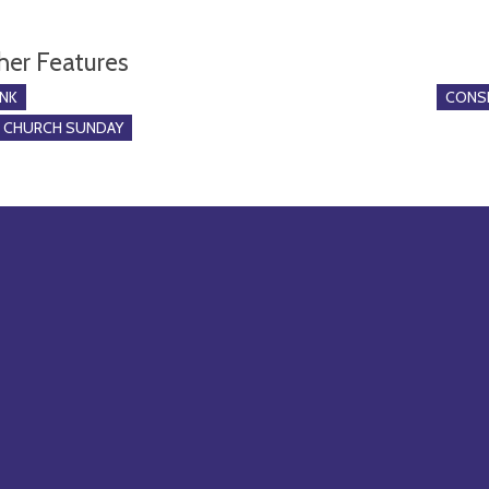
her Features
NK
CONSE
O CHURCH SUNDAY