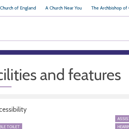
Church of England
A Church Near You
The Archbishop of
ilities and features
essibility
ASSI
BLE TOILET
HEARI