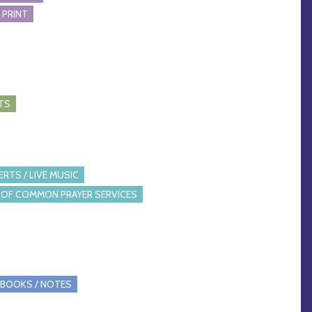
 PRINT
TS
RTS / LIVE MUSIC
OF COMMON PRAYER SERVICES
BOOKS / NOTES