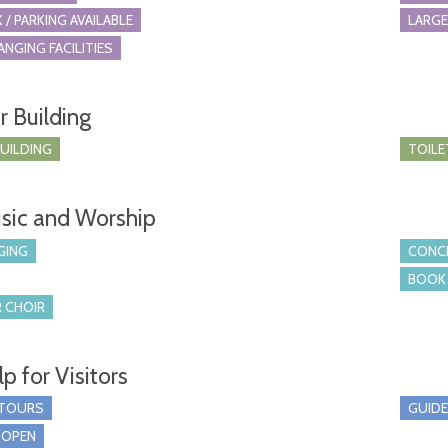
 / PARKING AVAILABLE
LARGE
ANGING FACILITIES
r Building
BUILDING
TOILE
sic and Worship
GING
CONCE
BOOK 
 CHOIR
p for Visitors
 TOURS
GUIDE
 OPEN