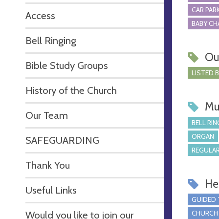
CAR PARK
Access
BABY CH
Bell Ringing
Ou
Bible Study Groups
LISTED 
History of the Church
Mu
Our Team
BELL RIN
ORGAN
SAFEGUARDING
REGULAR
Thank You
Hel
Useful Links
GUIDED
Would you like to join our
CHURCH