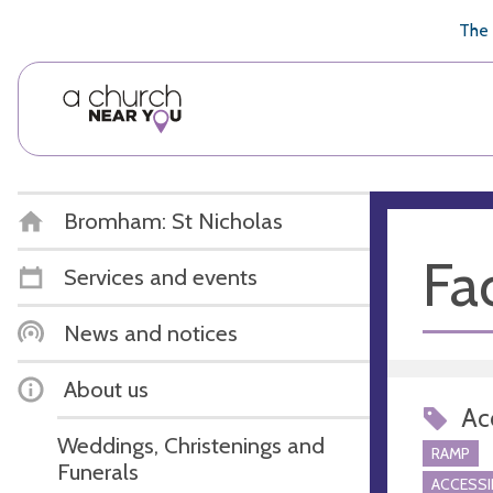
🥧
😇
👏
❤️
👋
The 
Bromham: St Nicholas
Fac
Services and events
News and notices
About us
Acc
Weddings, Christenings and
RAMP
Funerals
ACCESSI