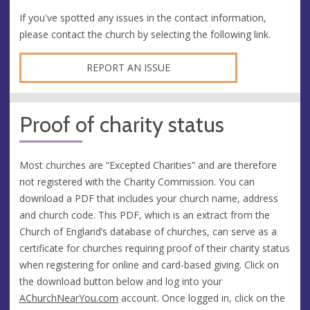
If you've spotted any issues in the contact information,
please contact the church by selecting the following link.
REPORT AN ISSUE
Proof of charity status
Most churches are “Excepted Charities” and are therefore
not registered with the Charity Commission. You can
download a PDF that includes your church name, address
and church code. This PDF, which is an extract from the
Church of England’s database of churches, can serve as a
certificate for churches requiring proof of their charity status
when registering for online and card-based giving. Click on
the download button below and log into your
AChurchNearYou.com
account. Once logged in, click on the