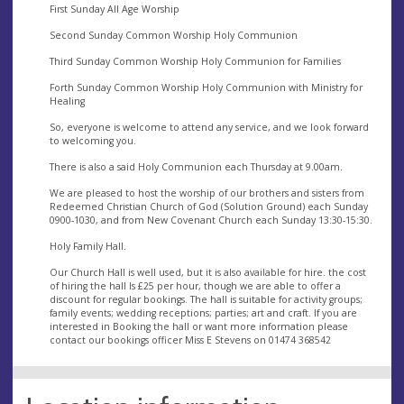
First Sunday All Age Worship
Second Sunday Common Worship Holy Communion
Third Sunday Common Worship Holy Communion for Families
Forth Sunday Common Worship Holy Communion with Ministry for
Healing
So, everyone is welcome to attend any service, and we look forward
to welcoming you.
There is also a said Holy Communion each Thursday at 9.00am.
We are pleased to host the worship of our brothers and sisters from
Redeemed Christian Church of God (Solution Ground) each Sunday
0900-1030, and from New Covenant Church each Sunday 13:30-15:30.
Holy Family Hall.
Our Church Hall is well used, but it is also available for hire. the cost
of hiring the hall Is £25 per hour, though we are able to offer a
discount for regular bookings. The hall is suitable for activity groups;
family events; wedding receptions; parties; art and craft. If you are
interested in Booking the hall or want more information please
contact our bookings officer Miss E Stevens on 01474 368542