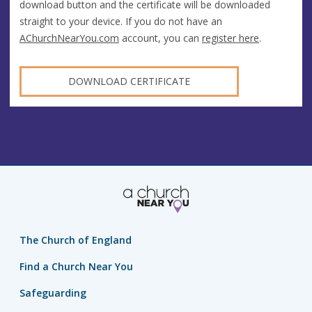
download button and the certificate will be downloaded
straight to your device. If you do not have an
AChurchNearYou.com
account, you can
register here
.
DOWNLOAD CERTIFICATE
The Church of England
Find a Church Near You
Safeguarding