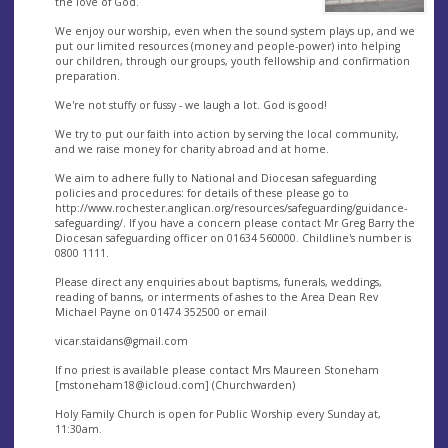
the love of God.
We enjoy our worship, even when the sound system plays up, and we
put our limited resources (money and people-power) into helping
our children, through our groups, youth fellowship and confirmation
preparation.
We're not stuffy or fussy - we laugh a lot. God is good!
We try to put our faith into action by serving the local community,
and we raise money for charity abroad and at home.
We aim to adhere fully to National and Diocesan safeguarding
policies and procedures: for details of these please go to
http://www.rochester.anglican.org/resources/safeguarding/guidance-
safeguarding/. If you have a concern please contact Mr Greg Barry the
Diocesan safeguarding officer on 01634 560000. Childline's number is
0800 1111.
Please direct any enquiries about baptisms, funerals, weddings,
reading of banns, or interments of ashes to the Area Dean Rev
Michael Payne on 01474 352500 or email
vicar.staidans@gmail.com
If no priest is available please contact Mrs Maureen Stoneham
[
mstoneham18@icloud.com
] (Churchwarden)
Holy Family Church is open for Public Worship every Sunday at,
11:30am.