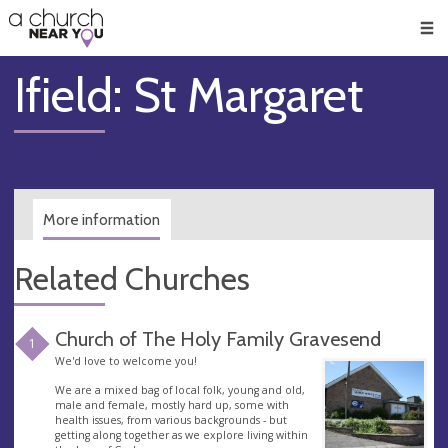
🥧
😇
👏
❤️
👋
Men
Ifield: St Margaret
More information
Related Churches
Church of The Holy Family Gravesend
1
We'd love to welcome you!
We are a mixed bag of local folk, young and old,
male and female, mostly hard up, some with
health issues, from various backgrounds - but
getting along together as we explore living within