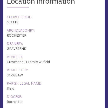
Location information
CHURCH CODE:
631118
ARCHDEACONRY:
ROCHESTER
DEANERY:
GRAVESEND
BENEFICE:
Gravesend H Family w Ifield
BENEFICE ID:
31-088AW
PARISH LEGAL NAME:
Ifield
DIOCESE:
Rochester