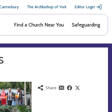
 Canterbury
The Archbishop of York
Editor Login
Find a Church Near You
Safeguarding
s
Share