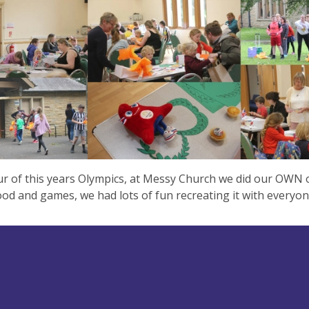
r of this years Olympics, at Messy Church we did our OWN 
food and games, we had lots of fun recreating it with everyo