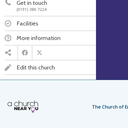
Get in touch
(0191) 386 7224
Facilities
More information
Edit this church
The Church of E