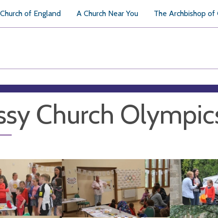
Church of England
A Church Near You
The Archbishop of
sy Church Olympic