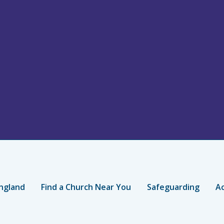
ngland
Find a Church Near You
Safeguarding
Ac