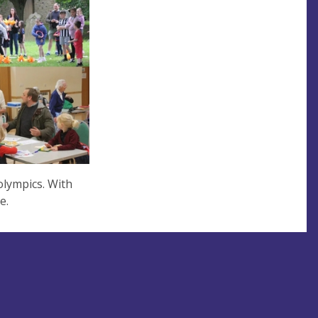
olympics. With
ne.