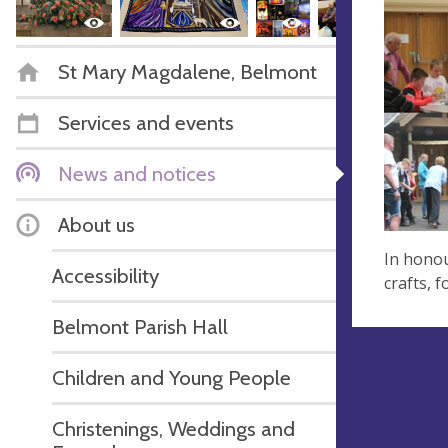
St Mary Magdalene, Belmont
Services and events
News and notices
About us
In honou
Accessibility
crafts, 
Belmont Parish Hall
Children and Young People
Christenings, Weddings and