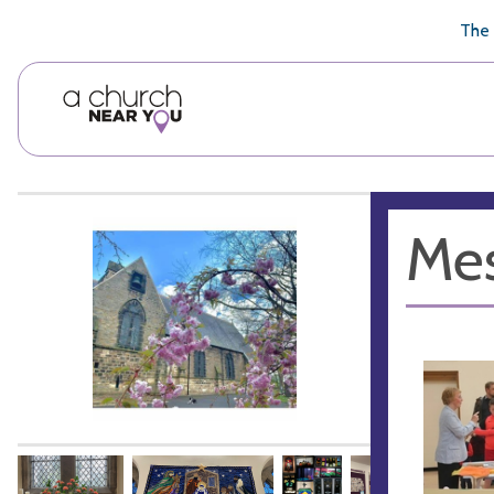
🥧
😇
👏
❤️
👋
The 
Mes