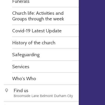
Funerals
Church life: Activities and
Groups through the week
Covid-19 Latest Update
History of the church
Safeguarding
Services
Who's Who
Find us
Broomside Lane Belmont Durham City