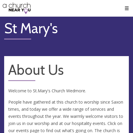
🥧
😇
👏
❤️
👋
Men
St Mary's
About Us
Welcome to St.Mary's Church Wedmore.
People have gathered at this church to worship since Saxon
times, and today we offer a wide range of services and
events throughout the year. We warmly welcome visitors to
join us in our worship and at our hospitality events. Click on
our events page to find out what’s going on. The church is