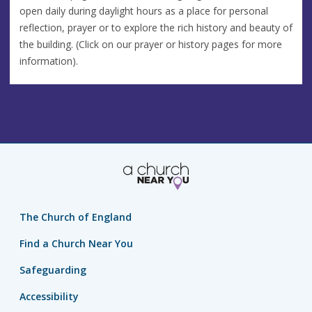
open daily during daylight hours as a place for personal
reflection, prayer or to explore the rich history and beauty of
the building. (Click on our prayer or history pages for more
information).
The Church of England
Find a Church Near You
Safeguarding
Accessibility