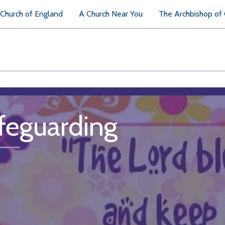
Church of England
A Church Near You
The Archbishop of
feguarding