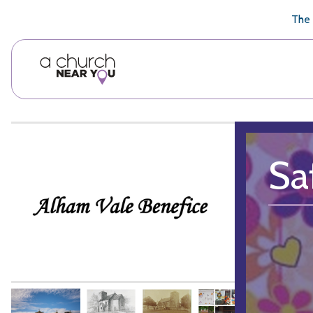
🥧
😇
👏
❤️
👋
The 
Sa