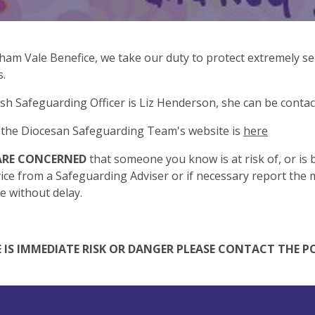
lham Vale Benefice, we take our duty to protect extremely ser
s.
sh Safeguarding Officer is Liz Henderson, she can be conta
o the Diocesan Safeguarding Team's website is
here
 ARE CONCERNED
that someone you know is at risk of, or is 
ice from a Safeguarding Adviser or if necessary report the m
ce without delay.
E IS IMMEDIATE RISK OR DANGER PLEASE CONTACT THE PO