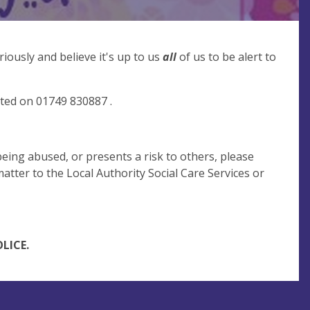
iously and believe it's up to us
all
of us to be alert to
cted on 01749 830887 .
being abused, or presents a risk to others, please
atter to the Local Authority Social Care Services or
LICE.