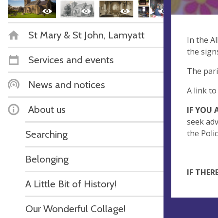
St Mary & St John, Lamyatt
In the A
the sign
Services and events
The pari
News and notices
A link t
About us
IF YOU
seek adv
Searching
the Poli
Belonging
IF THER
A Little Bit of History!
Our Wonderful Collage!