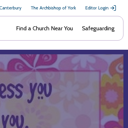
 Canterbury
The Archbishop of York
Editor Login
Find a Church Near You
Safeguarding