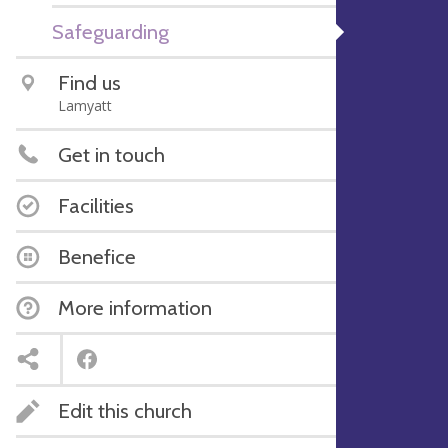
Safeguarding
Find us
Lamyatt
Get in touch
Facilities
Benefice
More information
Edit this church