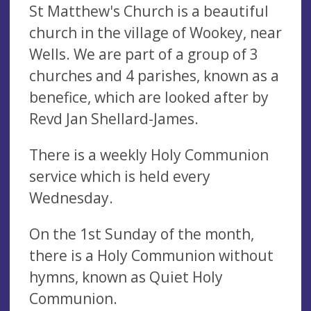
St Matthew's Church is a beautiful
church in the village of Wookey, near
Wells. We are part of a group of 3
churches and 4 parishes, known as a
benefice, which are looked after by
Revd Jan Shellard-James.
There is a weekly Holy Communion
service which is held every
Wednesday.
On the 1st Sunday of the month,
there is a Holy Communion without
hymns, known as Quiet Holy
Communion.