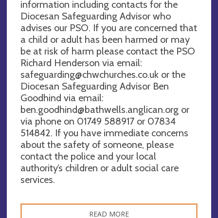
information including contacts for the
Diocesan Safeguarding Advisor who
advises our PSO. If you are concerned that
a child or adult has been harmed or may
be at risk of harm please contact the PSO
Richard Henderson via email:
safeguarding@chwchurches.co.uk
or the
Diocesan Safeguarding Advisor Ben
Goodhind via email:
ben.goodhind@bathwells.anglican.org
or
via phone on 01749 588917 or 07834
514842. If you have immediate concerns
about the safety of someone, please
contact the police and your local
authority’s children or adult social care
services.
READ MORE