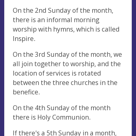
On the 2nd Sunday of the month,
there is an informal morning
worship with hymns, which is called
Inspire.
On the 3rd Sunday of the month, we
all join together to worship, and the
location of services is rotated
between the three churches in the
benefice.
On the 4th Sunday of the month
there is Holy Communion.
If there's a 5th Sunday in a month,