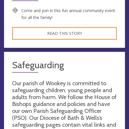
Come and join in this fun annual community event
for all the family!
READ THIS STORY
Safeguarding
Our parish of Wookey is committed to
safeguarding children, young people and
adults from harm. We follow the House of
Bishops guidance and policies and have
our own Parish Safeguarding Officer
(PSO). Our Diocese of Bath & Wells’s
safeguarding pages contain vital links and