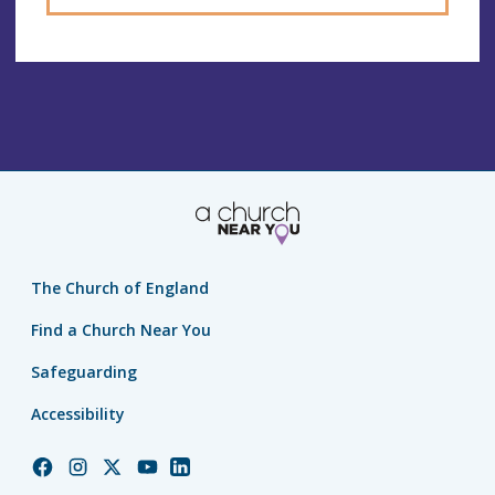
The Church of England
Find a Church Near You
Safeguarding
Accessibility
Church
Church
Church
Church
Church
of
of
of
of