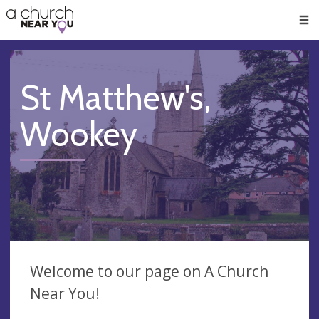
🥧
😇
👏
❤️
👋
Men
St Matthew's,
Wookey
Welcome to our page on A Church
Near You!