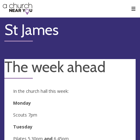
🥧
😇
👏
❤️
👋
Men
St James
The week ahead
In the church hall this week:
Monday
Scouts 7pm
Tuesday
Pilates 5.30pm
and
6.45pm