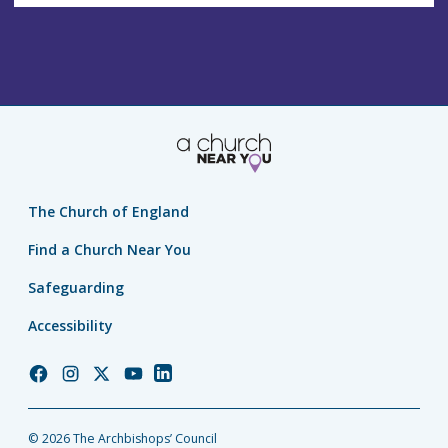
The Church of England
Find a Church Near You
Safeguarding
Accessibility
Church
Church
Church
Church
Church
of
of
of
of
of
England
England
England
England
England
© 2026 The Archbishops’ Council
Facebook
Instagram
Twitter
YouTube
LinkedIn