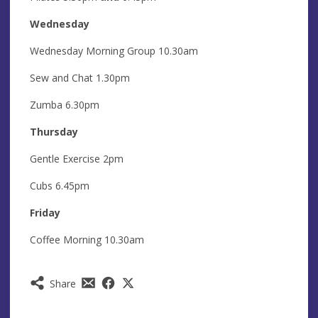
Wednesday
Wednesday Morning Group 10.30am
Sew and Chat 1.30pm
Zumba 6.30pm
Thursday
Gentle Exercise 2pm
Cubs 6.45pm
Friday
Coffee Morning 10.30am
Share