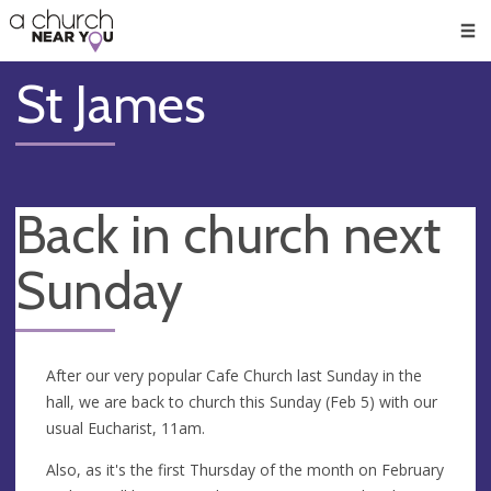
🥧
😇
👏
❤️
👋
Men
St James
Back in church next
Sunday
After our very popular Cafe Church last Sunday in the
hall, we are back to church this Sunday (Feb 5) with our
usual Eucharist, 11am.
Also, as it's the first Thursday of the month on February