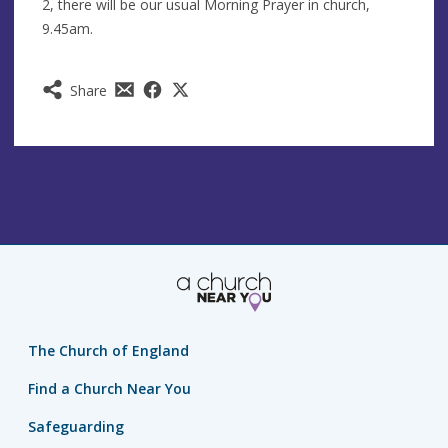
2, there will be our usual Morning Prayer in church,
9.45am.
Share
The Church of England
Find a Church Near You
Safeguarding