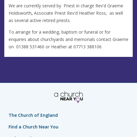
We are currently served by Priest in charge Rev'd Graeme
Holdsworth
,
Associate Priest Rev'd Heather Ross, as well
as several active retired priests.
To arrange for a wedding, baptism or funeral or for
enquiries about churchyards and memorials contact Graeme
on
01388 531460 or Heather at 07713 388106‬
The Church of England
Find a Church Near You