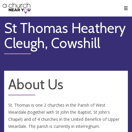
🥧
😇
👏
❤️
👋
Men
St Thomas Heathery
Cleugh, Cowshill
About Us
St. Thomas is one 2 churches in the Parish of West
Weardale (together with St John the Baptist, St John's
Chapel) and of 4 churches in the United Benefice of Upper
Weardale. The parish is currently in interregnum.