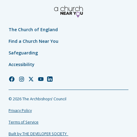
The Church of England
Find a Church Near You
Safeguarding
Accessibility
Church
Church
Church
Church
Church
of
of
of
of
of
England
England
England
England
England
© 2026 The Archbishops’ Council
Facebook
Instagram
Twitter
YouTube
LinkedIn
Privacy Policy
Terms of Service
Built by THE DEVELOPER SOCIETY_