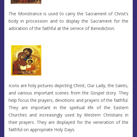
The Monstrance is used to carry the Sacrament of Christ’s
body in procession and to display the Sacrament for the
adoration of the faithful at the service of Benediction.
Icons are holy pictures depicting Christ, Our Lady, the Saints,
and various important scenes from the Gospel story. They
help focus the prayers, devotions and prayers of the faithful.
They are important in the spiritual life of the Eastern
Churches and increasingly used by Western Christians in
their prayers. They are displayed for the veneration of the
faithful on appropriate Holy Days.