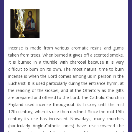
Incense is made from various aromatic resins and gums
taken from trees. When burned it gives off a scented smoke.
It is burned in a thurible with charcoal because it is very
difficult to burn on its own. The most natural time to burn
incense is when the Lord comes among us in person in the
Eucharist. It is used particularly during the entrance hymn, at
the reading of the Gospel, and at the Offertory as the gifts
are prepared and offered to the Lord. The Catholic Church in
England used incense throughout its history until the mid
17th century, when its use then declined. Since the mid 19th
century its use has increased. Nowadays, many churches
(particularly Anglo-Catholic ones) have re-discovered the