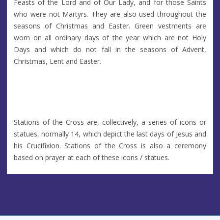
Feasts of the Lord and of Our Lady, and for those Saints
who were not Martyrs. They are also used throughout the
seasons of Christmas and Easter. Green vestments are
worn on all ordinary days of the year which are not Holy
Days and which do not fall in the seasons of Advent,
Christmas, Lent and Easter.
Stations of the Cross are, collectively, a series of icons or
statues, normally 14, which depict the last days of Jesus and
his Crucifixion. Stations of the Cross is also a ceremony
based on prayer at each of these icons / statues.