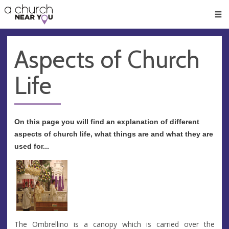
🥧
😇
👏
❤️
👋
Men
Aspects of Church
Life
On this page you will find an explanation of different
aspects of church life, what things are and what they are
used for...
The Ombrellino is a canopy which is carried over the