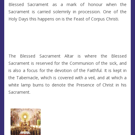
Blessed Sacrament as a mark of honour when the
Sacrament is carried solemnly in procession. One of the
Holy Days this happens on is the Feast of Corpus Christi.
The Blessed Sacrament Altar is where the Blessed
Sacrament is reserved for the Communion of the sick, and
is also a focus for the devotion of the Faithful. It is kept in
the Tabernacle, which is covered with a veil, and at which a
white lamp burns to denote the Presence of Christ in his
Sacrament.