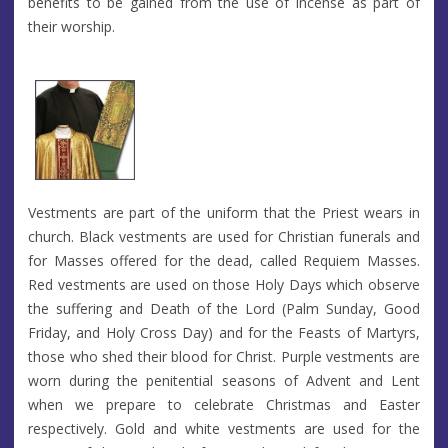
benefits to be gained from the use of incense as part of
their worship.
Vestments are part of the uniform that the Priest wears in
church. Black vestments are used for Christian funerals and
for Masses offered for the dead, called Requiem Masses.
Red vestments are used on those Holy Days which observe
the suffering and Death of the Lord (Palm Sunday, Good
Friday, and Holy Cross Day) and for the Feasts of Martyrs,
those who shed their blood for Christ. Purple vestments are
worn during the penitential seasons of Advent and Lent
when we prepare to celebrate Christmas and Easter
respectively. Gold and white vestments are used for the