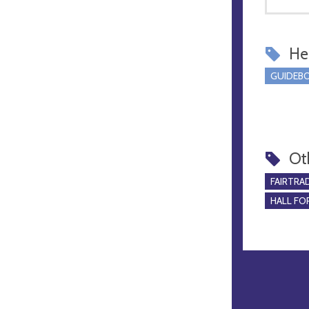
Hel
GUIDEBO
Ot
FAIRTRA
HALL FOR