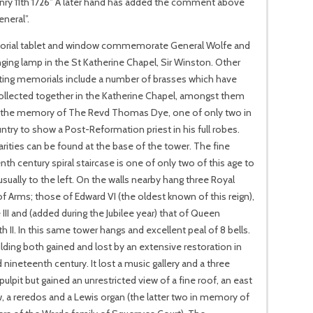
anry 11th 1726” A later hand has added the comment above
neral”.
rial tablet and window commemorate General Wolfe and
ging lamp in the St Katherine Chapel, Sir Winston. Other
ting memorials include a number of brasses which have
ollected together in the Katherine Chapel, amongst them
 the memory of The Revd Thomas Dye, one of only two in
ntry to show a Post-Reformation priest in his full robes.
arities can be found at the base of the tower. The fine
nth century spiral staircase is one of only two of this age to
usually to the left. On the walls nearby hang three Royal
f Arms; those of Edward VI (the oldest known of this reign),
III and (added during the Jubilee year) that of Queen
th II. In this same tower hangs and excellent peal of 8 bells.
lding both gained and lost by an extensive restoration in
 nineteenth century. It lost a music gallery and a three
pulpit but gained an unrestricted view of a fine roof, an east
 a reredos and a Lewis organ (the latter two in memory of