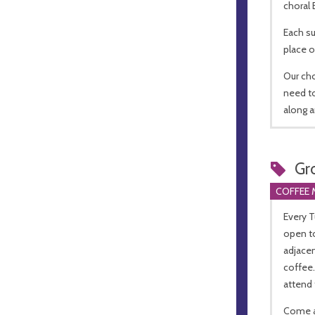
choral
Each su
place o
Our ch
need to
along a
Gr
COFFEE 
Every 
open to
adjacen
coffee
attend 
Come a