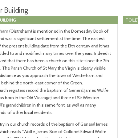
r Building
BUILDING
TOILE
ham (Oistreham) is mentioned in the Domesday Book of
nd was a significant settlement at the time. The earliest
f the present building date from the 13th century and it has
ded to and modified many times over the years. Indeed it
eved that there has been a church on this site since the 7th
. The Parish Church of St Mary the Virgin is clearly visible
 distance as you approach the town of Westerham and
 behind the north-east corner of the Green.
rch registers record the baptism of General James Wolfe
s born in the Old Vicarage) and three of Sir Winston
ll’s grandchildren in this same font, as well as many
ds of other local residents.
ry in our church records of the baptism of General James
which reads “Wolfe, James Son of Collonel Edward Wolfe