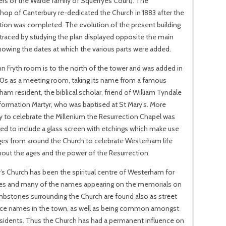
s of the Warde family of Squerryes Court). The
hop of Canterbury re-dedicated the Church in 1883 after the
tion was completed. The evolution of the present building
traced by studying the plan displayed opposite the main
owing the dates at which the various parts were added.
n Fryth room is to the north of the tower and was added in
60s as a meeting room, taking its name from a famous
am resident, the biblical scholar, friend of William Tyndale
ormation Martyr, who was baptised at St Mary’s. More
y to celebrate the Millenium the Resurrection Chapel was
ed to include a glass screen with etchings which make use
ges from around the Church to celebrate Westerham life
out the ages and the power of the Resurrection.
’s Church has been the spiritual centre of Westerham for
ies and many of the names appearing on the memorials on
bstones surrounding the Church are found also as street
ace names in the town, as well as being common amongst
esidents. Thus the Church has had a permanent influence on