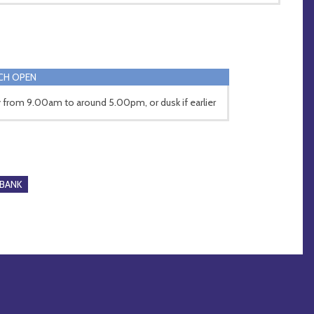
CH OPEN
y from 9.00am to around 5.00pm, or dusk if earlier
BANK