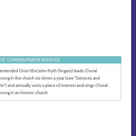
OF COMMON PRAYER SERVICES
extended Choir (the John Fryth Singers) leads Choral
song in the church six times a year (see "Services and
ts") and annually visits a place of interest and sings Choral
song in an historic church.