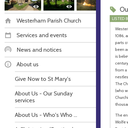
Ou
LISTED 
Westerham Parish Church
Wester
Services and events
1086, a
parts o
News and notices
been ad
is beli
About us
century
from a
nestles
Give Now to St Mary's
The Chu
(who wa
About Us - Our Sunday
Churchi
services
thousan
About Us - Who's Who ...
The ent
Wolfe 