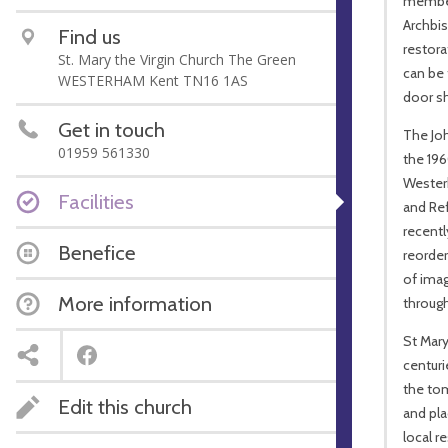
member
Archbis
Find us
restora
St. Mary the Virgin Church The Green
can be 
WESTERHAM Kent TN16 1AS
door sh
Get in touch
The Joh
01959 561330
the 19
Westerh
Facilities
and Ref
recentl
Benefice
reorder
of ima
More information
through
St Mary
centur
the tom
Edit this church
and pl
local r