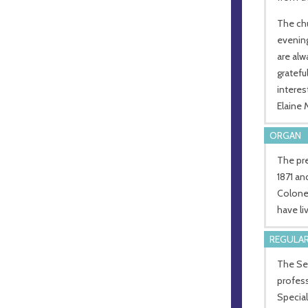
The chu
evening
are alw
gratefu
interes
Elaine
ORGAN
The pr
1871 an
Colone
have li
REGULAR
The Sen
profess
Special