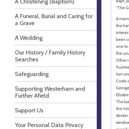
A Christening (Baptism)
Bapt. J
“The Ge
A Funeral, Burial and Caring for
A memo
a Grave
the han
interes
A Wedding
been c
one to
Our History / Family History
the cou
Searches
Other r
fourtee
Safeguarding
turn un
Coats o
Supporting Westerham and
George 
Further Afield
Elizabe
The bui
the mid
Support Us
decker 
window,
Your Personal Data Privacy