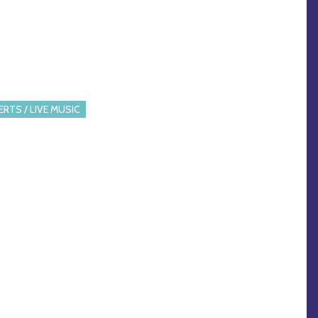
RTS / LIVE MUSIC