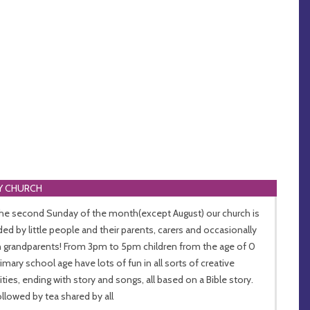
Y CHURCH
he second Sunday of the month(except August) our church is
ded by little people and their parents, carers and occasionally
 grandparents! From 3pm to 5pm children from the age of 0
rimary school age have lots of fun in all sorts of creative
vities, ending with story and songs, all based on a Bible story.
followed by tea shared by all