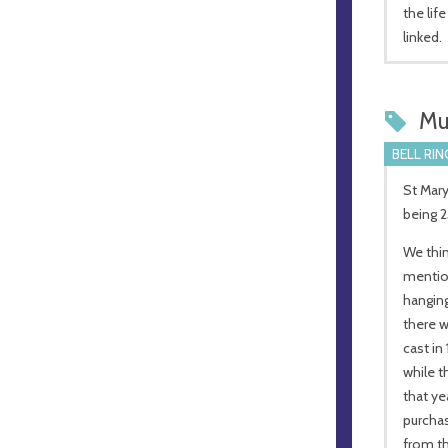
the lif
linked.
Mu
BELL RIN
St Mary
being 2
We thin
mention
hanging
there w
cast in
while t
that ye
purchas
from th