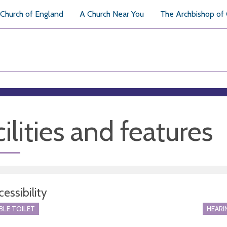
Church of England
A Church Near You
The Archbishop of
ilities and features
essibility
BLE TOILET
HEARI