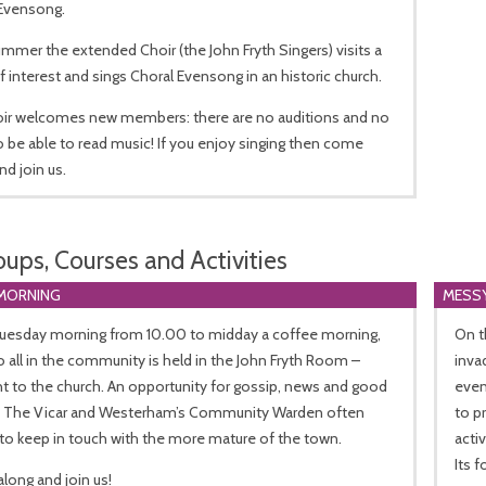
 Evensong.
mmer the extended Choir (the John Fryth Singers) visits a
f interest and sings Choral Evensong in an historic church.
oir welcomes new members: there are no auditions and no
 be able to read music! If you enjoy singing then come
nd join us.
oups, Courses and Activities
MORNING
MESS
Tuesday morning from 10.00 to midday a coffee morning,
On t
 all in the community is held in the John Fryth Room –
inva
t to the church. An opportunity for gossip, news and good
even
. The Vicar and Westerham’s Community Warden often
to p
to keep in touch with the more mature of the town.
acti
Its 
long and join us!