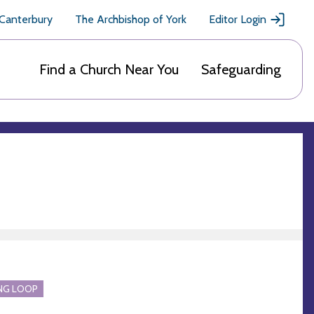
 Canterbury
The Archbishop of York
Editor Login
Find a Church Near You
Safeguarding
NG LOOP