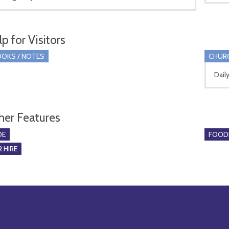
p for Visitors
OKS / NOTES
CHUR
Dail
her Features
DE
FOOD
 HIRE