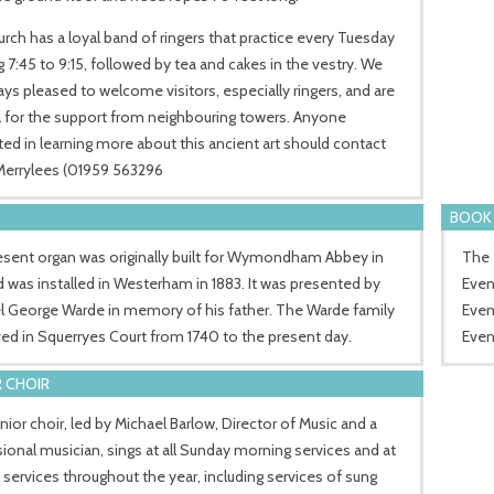
rch has a loyal band of ringers that practice every Tuesday
 7:45 to 9:15, followed by tea and cakes in the vestry. We
ays pleased to welcome visitors, especially ringers, and are
l for the support from neighbouring towers. Anyone
ted in learning more about this ancient art should contact
 Merrylees (01959 563296
BOOK 
esent organ was originally built for Wymondham Abbey in
The 
d was installed in Westerham in 1883. It was presented by
Even
l George Warde in memory of his father. The Warde family
Even
ved in Squerryes Court from 1740 to the present day.
Even
 CHOIR
ior choir, led by Michael Barlow, Director of Music and a
ional musician, sings at all Sunday morning services and at
 services throughout the year, including services of sung