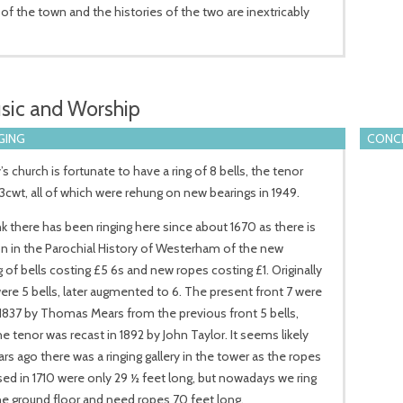
e of the town and the histories of the two are inextricably
sic and Worship
GING
CONCE
’s church is fortunate to have a ring of 8 bells, the tenor
3cwt, all of which were rehung on new bearings in 1949.
k there has been ringing here since about 1670 as there is
 in the Parochial History of Westerham of the new
 of bells costing £5 6s and new ropes costing £1. Originally
ere 5 bells, later augmented to 6. The present front 7 were
 1837 by Thomas Mears from the previous front 5 bells,
he tenor was recast in 1892 by John Taylor. It seems likely
ars ago there was a ringing gallery in the tower as the ropes
ed in 1710 were only 29 ½ feet long, but nowadays we ring
e ground floor and need ropes 70 feet long.