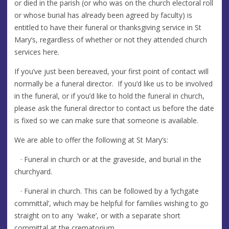
or died in the parish (or who was on the church electoral roll
or whose burial has already been agreed by faculty) is
entitled to have their funeral or thanksgiving service in St
Mary’s, regardless of whether or not they attended church
services here.
If you’ve just been bereaved, your first point of contact will
normally be a funeral director. If you’d like us to be involved
in the funeral, or if you’d like to hold the funeral in church,
please ask the funeral director to contact us before the date
is fixed so we can make sure that someone is available.
We are able to offer the following at St Mary’s:
· Funeral in church or at the graveside, and burial in the
churchyard.
· Funeral in church. This can be followed by a ‘lychgate
committal’, which may be helpful for families wishing to go
straight on to any ‘wake’, or with a separate short
committal at the crematorium.