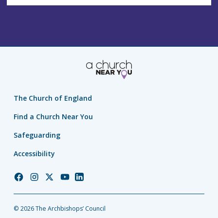
The Church of England
Find a Church Near You
Safeguarding
Accessibility
Church
Church
Church
Church
Church
of
of
of
of
of
England
England
England
England
England
© 2026 The Archbishops’ Council
Facebook
Instagram
Twitter
YouTube
LinkedIn