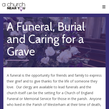
🥧
😇
👏
❤️
👋
Men
A Funeral, Burial
and Caring for a
Grave
A funeral is the opportunity for friends and family to express
their grief and to give thanks for the life of someone they
love. Our clergy are available to lead funerals and the
church itself can be the setting for a Church of England
Funeral or Memorial Service for those in the parish. Anyone
who lived in the Parish of Westerham at their time of death,