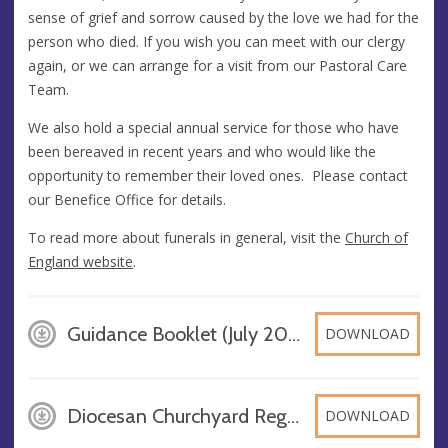
sense of grief and sorrow caused by the love we had for the
person who died. If you wish you can meet with our clergy
again, or we can arrange for a visit from our Pastoral Care
Team.
We also hold a special annual service for those who have
been bereaved in recent years and who would like the
opportunity to remember their loved ones. Please contact
our Benefice Office for details.
To read more about funerals in general, visit the
Church of
England website
.
Guidance Booklet (July 2025) on Funerals, Burials and Caring for a Grave, PDF
DOWNLOAD
Diocesan Churchyard Regulations 1981, PDF
DOWNLOAD