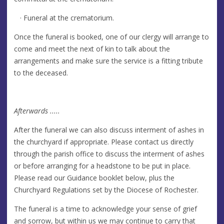
· Funeral at the crematorium.
Once the funeral is booked, one of our clergy will arrange to
come and meet the next of kin to talk about the
arrangements and make sure the service is a fitting tribute
to the deceased.
Afterwards .....
After the funeral we can also discuss interment of ashes in
the churchyard if appropriate. Please contact us directly
through the parish office to discuss the interment of ashes
or before arranging for a headstone to be put in place.
Please read our Guidance booklet below, plus the
Churchyard Regulations set by the Diocese of Rochester.
The funeral is a time to acknowledge your sense of grief
and sorrow, but within us we may continue to carry that