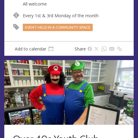
All welcome
Every 1st & 3rd Monday of the month
EVENT HELD IN A COMMUNITY SPACE
Add to calendar
Share