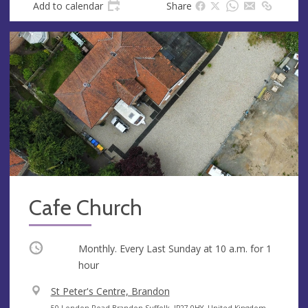
Add to calendar
Share
Cafe Church
Occurring
Monthly. Every Last Sunday at
10 a.m.
for 1
hour
V
St Peter's Centre, Brandon
e
A
50 London Road Brandon Suffolk, IP27 0HY, United Kingdom