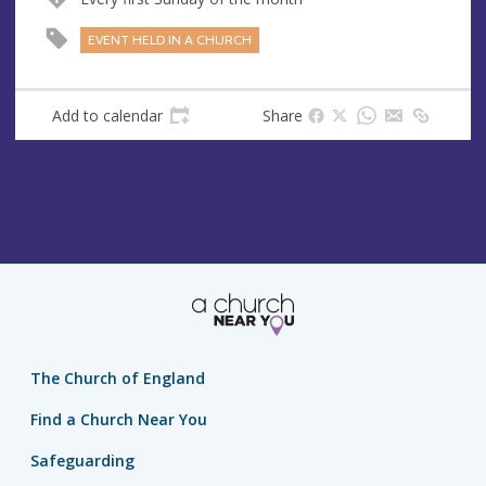
EVENT HELD IN A CHURCH
Add to calendar
Share
The Church of England
Find a Church Near You
Safeguarding