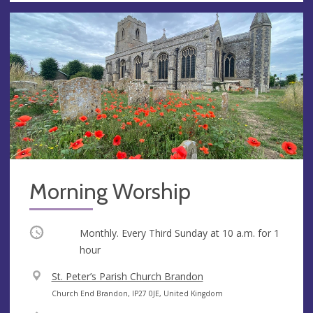
Morning Worship
Occurring
Monthly. Every Third Sunday at
10 a.m.
for 1
hour
V
St. Peter’s Parish Church Brandon
e
A
Church End Brandon, IP27 0JE, United Kingdom
n
d