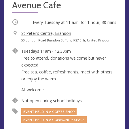
Avenue Cafe
Occurring
Every Tuesday at
11 a.m.
for 1 hour, 30 mins
V
St Peter's Centre, Brandon
e
A
50 London Road Brandon Suffolk, IP27 0HY, United Kingdom
n
d
Tuesdays 11am - 12.30pm
u
d
Free to attend, donations welcome but never
e
r
expected
e
Free tea, coffee, refreshments, meet with others
s
or enjoy the warm
s
All welcome
Not open during school holidays
EVENT HELD IN A COFFEE SHOP
EVENT HELD IN A COMMUNITY SPACE