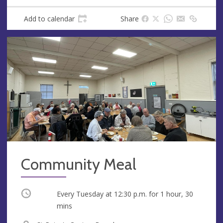
Add to calendar
Share
Community Meal
Occurring
Every Tuesday at
12:30 p.m.
for 1 hour, 30
mins