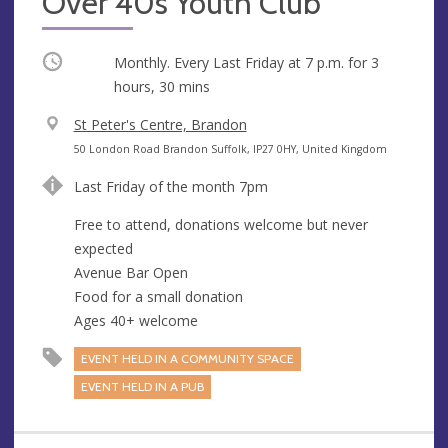
Over 40s Youth Club
Occurring
Monthly. Every Last Friday at
7 p.m.
for 3
hours, 30 mins
V
St Peter's Centre, Brandon
e
A
50 London Road Brandon Suffolk, IP27 0HY, United Kingdom
n
d
Last Friday of the month 7pm
u
d
e
r
Free to attend, donations welcome but never
e
expected
s
Avenue Bar Open
s
Food for a small donation
Ages 40+ welcome
EVENT HELD IN A COMMUNITY SPACE
EVENT HELD IN A PUB