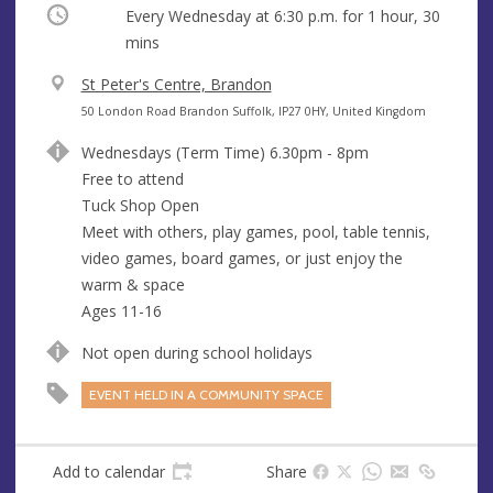
Occurring
Every Wednesday at
6:30 p.m.
for 1 hour, 30
mins
V
St Peter's Centre, Brandon
e
A
50 London Road Brandon Suffolk, IP27 0HY, United Kingdom
n
d
Wednesdays (Term Time) 6.30pm - 8pm
u
d
Free to attend
e
r
Tuck Shop Open
e
Meet with others, play games, pool, table tennis,
s
video games, board games, or just enjoy the
s
warm & space
Ages 11-16
Not open during school holidays
EVENT HELD IN A COMMUNITY SPACE
Add to calendar
Share