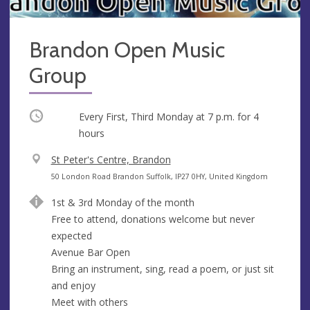
Brandon Open Music
Group
Occurring
Every First, Third Monday at
7 p.m.
for 4
hours
V
St Peter's Centre, Brandon
e
A
50 London Road Brandon Suffolk, IP27 0HY, United Kingdom
n
d
1st & 3rd Monday of the month
u
d
Free to attend, donations welcome but never
e
r
expected
e
Avenue Bar Open
s
Bring an instrument, sing, read a poem, or just sit
s
and enjoy
Meet with others