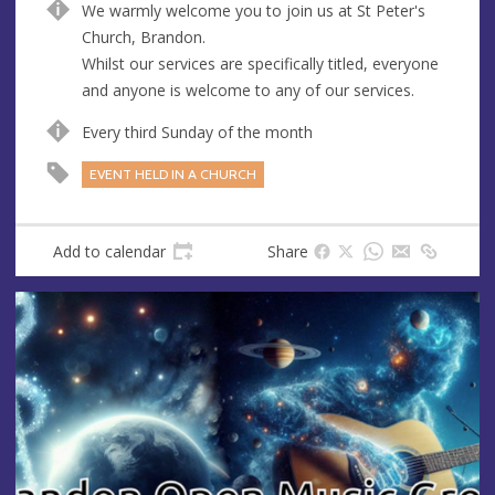
We warmly welcome you to join us at St Peter's
u
d
Church, Brandon.
e
r
Whilst our services are specifically titled, everyone
e
and anyone is welcome to any of our services.
s
s
Every third Sunday of the month
EVENT HELD IN A CHURCH
Add to calendar
Share