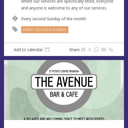
Whilst our services are specifically titled, everyone
e
and anyone is welcome to any of our services.
s
s
Every second Sunday of the month
EVENT HELD IN A CHURCH
Add to calendar
Share