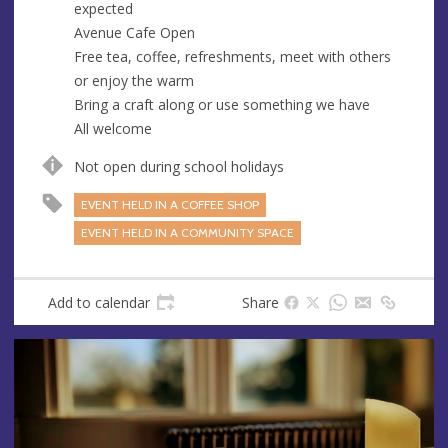
expected
e
Avenue Cafe Open
s
Free tea, coffee, refreshments, meet with others
s
or enjoy the warm
Bring a craft along or use something we have
All welcome
Not open during school holidays
EVENT HELD IN A COFFEE SHOP
EVENT HELD IN A COMMUNITY SPACE
Add to calendar
Share