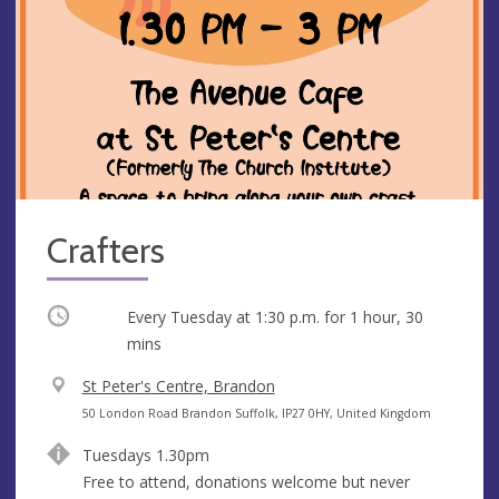
Crafters
Occurring
Every Tuesday at
1:30 p.m.
for 1 hour, 30
mins
V
St Peter's Centre, Brandon
e
A
50 London Road Brandon Suffolk, IP27 0HY, United Kingdom
n
d
Tuesdays 1.30pm
u
d
Free to attend, donations welcome but never
e
r