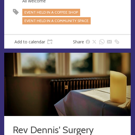
All welcome
EVENT HELD IN A COFFEE SHOP
EVENT HELD IN A COMMUNITY SPACE
Add to calendar
Share
Rev Dennis' Surgery