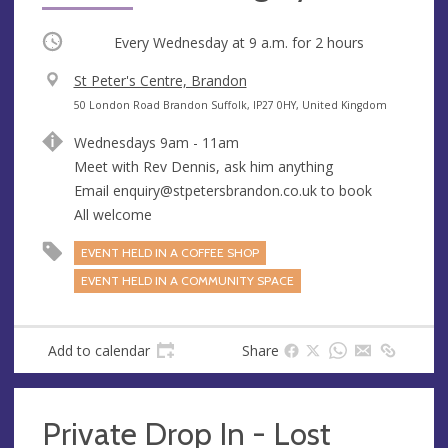
Occurring
Every Wednesday at
9 a.m.
for 2 hours
V
St Peter's Centre, Brandon
e
A
50 London Road Brandon Suffolk, IP27 0HY, United Kingdom
n
d
Wednesdays 9am - 11am
u
d
Meet with Rev Dennis, ask him anything
e
r
Email
enquiry@stpetersbrandon.co.uk
to book
e
All welcome
s
s
EVENT HELD IN A COFFEE SHOP
EVENT HELD IN A COMMUNITY SPACE
Add to calendar
Share
Private Drop In - Lost