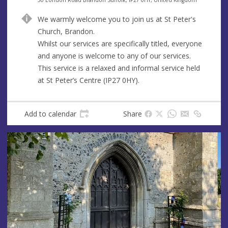
n
d
We warmly welcome you to join us at St Peter's
u
d
Church, Brandon.
e
r
Whilst our services are specifically titled, everyone
e
and anyone is welcome to any of our services.
s
This service is a relaxed and informal service held
s
at St Peter’s Centre (IP27 0HY).
Add to calendar
Share