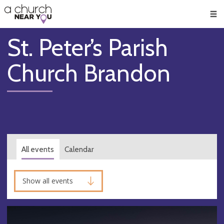
🥧
😇
👏
❤️
👋
Men
St. Peter’s Parish
Church Brandon
All events
Calendar
Show all events