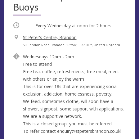
Buoys
Occurring
Every Wednesday at
noon
for 2 hours
V
St Peter's Centre, Brandon
e
A
50 London Road Brandon Suffolk, IP27 0HY, United Kingdom
n
d
Wednesdays 12pm - 2pm
u
d
Free to attend
e
r
Free tea, coffee, refreshments, free meal, meet
e
with others or enjoy the warm
s
This is for over 18s that are experiencing social
s
exclusion, addiction, homelessness, poverty.
We feed, sometimes clothe, will soon have a
shower, signpost, some support with applications.
We are a supportive network.
This is a closed group, you must be referred.
To refer contact
enquiry@stpetersbrandon.co.ukl