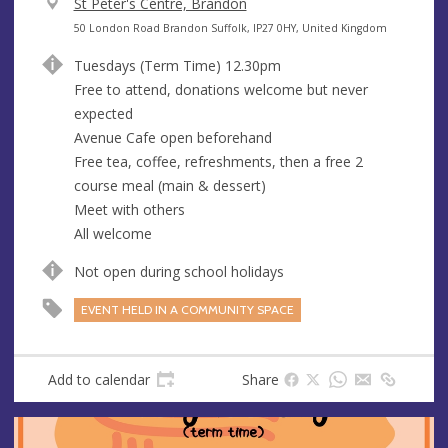
V
St Peter's Centre, Brandon
e
A
50 London Road Brandon Suffolk, IP27 0HY, United Kingdom
n
d
Tuesdays (Term Time) 12.30pm
u
d
Free to attend, donations welcome but never
e
r
expected
e
Avenue Cafe open beforehand
s
Free tea, coffee, refreshments, then a free 2
s
course meal (main & dessert)
Meet with others
All welcome
Not open during school holidays
EVENT HELD IN A COMMUNITY SPACE
Add to calendar
Share