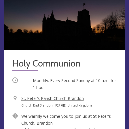
Holy Communion
Occurring
Monthly. Every Second Sunday at
10 a.m.
for
1 hour
V
St. Peter’s Parish Church Brandon
e
A
Church End Brandon, IP27 0JE, United Kingdom
n
d
We warmly welcome you to join us at St Peter's
u
d
Church, Brandon.
e
r