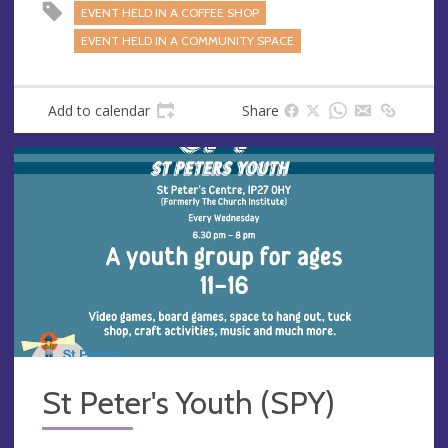
EVENT HELD IN A COFFEE SHOP
EVENT HELD IN A COMMUNITY SPACE
Add to calendar
Share
St Peter's Youth (SPY)