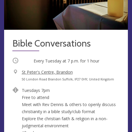
Bible Conversations
Occurring
Every Tuesday at
7 p.m.
for 1 hour
V
St Peter's Centre, Brandon
e
A
50 London Road Brandon Suffolk, IP27 0HY, United Kingdom
n
d
Tuesdays 7pm
u
d
Free to attend
e
r
Meet with Rev Dennis & others to openly discuss
e
christianity in a bible study/club format
s
Explore the christian faith & religion in a non-
s
judgmental environment