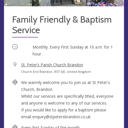
Family Friendly & Baptism
Service
Occurring
Monthly. Every First Sunday at
10 a.m.
for 1
hour
V
St. Peter’s Parish Church Brandon
e
A
Church End Brandon, IP27 0JE, United Kingdom
n
d
We warmly welcome you to join us at St Peter's
u
d
Church, Brandon.
e
r
Whilst our services are specifically titled, everyone
e
and anyone is welcome to any of our services.
s
If you would like to apply for a baptism please
s
email
enquiry@stpetersbrandon.co.uk
Every first Sunday of the month