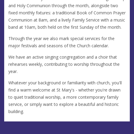
and Holy Communion through the month, alongside two
fixed monthly fixtures: a traditional Book of Common Prayer
Communion at 8am, and a lively Family Service with a music
band at 10am, both held on the first Sunday of the month.
Through the year we also mark special services for the
major festivals and seasons of the Church calendar.
We have an active singing congregation and a choir that
rehearses weekly, contributing to worship throughout the
year.
Whatever your background or familiarity with church, you'll
find a warm welcome at St Mary's - whether you're drawn
to quiet traditional worship, a more contemporary family
service, or simply want to explore a beautiful and historic
building.