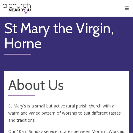
🥧
😇
👏
❤️
👋
Men
St Mary the Virgin,
Horne
About Us
St Mary's is a small but active rural parish church with a
warm and varied pattern of worship to suit different tastes
and traditions.
Our 10am Sunday service rotates between Morning Worship