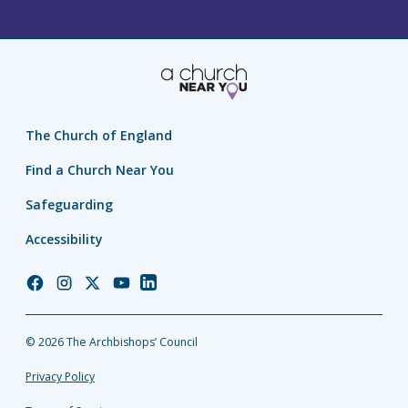
The Church of England
Find a Church Near You
Safeguarding
Accessibility
Church
Church
Church
Church
Church
of
of
of
of
of
England
England
England
England
England
© 2026 The Archbishops’ Council
Facebook
Instagram
Twitter
YouTube
LinkedIn
Privacy Policy