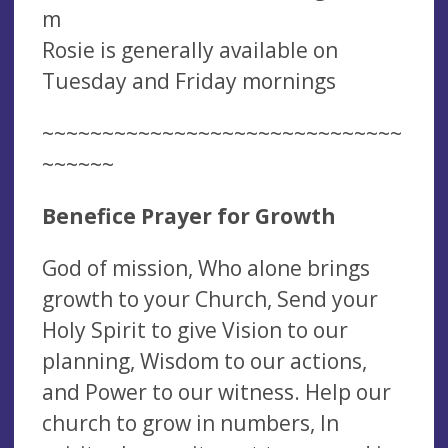
m
Rosie is generally available on
Tuesday and Friday mornings
~~~~~~~~~~~~~~~~~~~~~~~~~~~~~~
~~~~~~
Benefice Prayer for Growth
God of mission, Who alone brings
growth to your Church, Send your
Holy Spirit to give Vision to our
planning, Wisdom to our actions,
and Power to our witness. Help our
church to grow in numbers, In