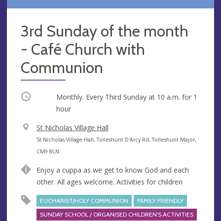
3rd Sunday of the month
- Café Church with
Communion
Occurring
Monthly. Every Third Sunday at
10 a.m.
for 1
hour
V
St Nicholas Village Hall
e
A
St Nicholas Village Hall, Tolleshunt D'Arcy Rd, Tolleshunt Major,
n
d
CM9 8LN
u
d
Enjoy a cuppa as we get to know God and each
e
r
other. All ages welcome. Activities for children
e
s
EUCHARIST/HOLY COMMUNION
FAMILY FRIENDLY
s
SUNDAY SCHOOL / ORGANISED CHILDREN'S ACTIVITIES