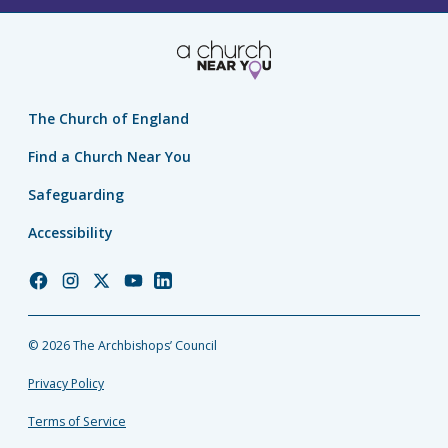
The Church of England
Find a Church Near You
Safeguarding
Accessibility
Church
Church
Church
Church
Church
of
of
of
of
of
England
England
England
England
England
© 2026 The Archbishops’ Council
Facebook
Instagram
Twitter
YouTube
LinkedIn
Privacy Policy
Terms of Service