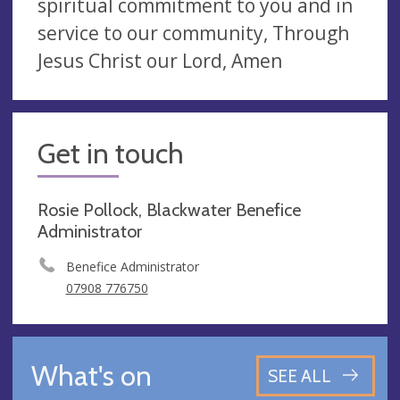
spiritual commitment to you and in
service to our community, Through
Jesus Christ our Lord, Amen
Get in touch
Rosie Pollock, Blackwater Benefice
Administrator
Benefice Administrator
07908 776750
What's on
SEE ALL