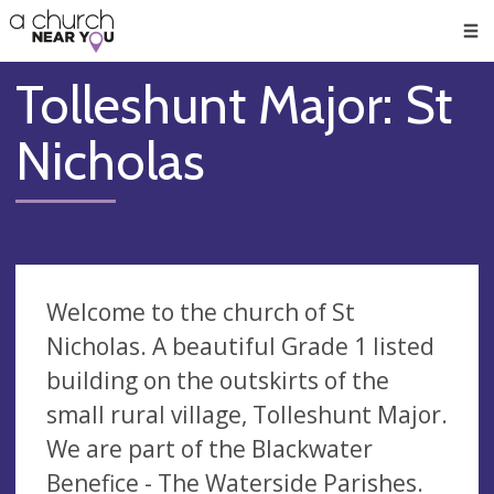
🥧
😇
👏
❤️
👋
Men
Tolleshunt Major: St
Nicholas
Welcome to the church of St
Nicholas. A beautiful Grade 1 listed
building on the outskirts of the
small rural village, Tolleshunt Major.
We are part of the Blackwater
Benefice - The Waterside Parishes.