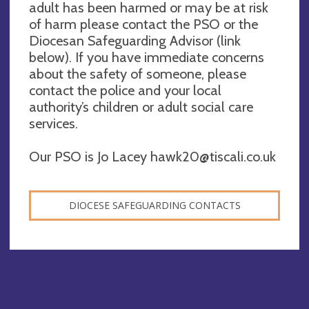
adult has been harmed or may be at risk
of harm please contact the PSO or the
Diocesan Safeguarding Advisor (link
below). If you have immediate concerns
about the safety of someone, please
contact the police and your local
authority’s children or adult social care
services.
Our PSO is Jo Lacey
hawk20@tiscali.co.uk
DIOCESE SAFEGUARDING CONTACTS