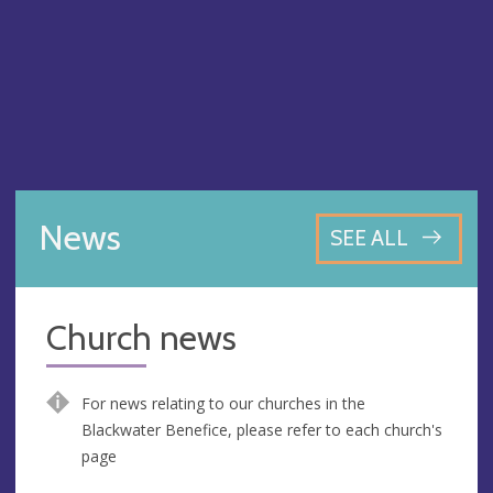
News
SEE ALL
Church news
For news relating to our churches in the
Blackwater Benefice, please refer to each church's
page