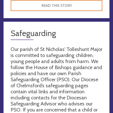
READ THIS STORY
Safeguarding
Our parish of St Nicholas' Tolleshunt Major
is committed to safeguarding children,
young people and adults from harm. We
follow the House of Bishops guidance and
policies and have our own Parish
Safeguarding Officer (PSO). Our Diocese
of Chelmsford’s safeguarding pages
contain vital links and information
including contacts for the Diocesan
Safeguarding Advisor who advises our
PSO. If you are concerned that a child or