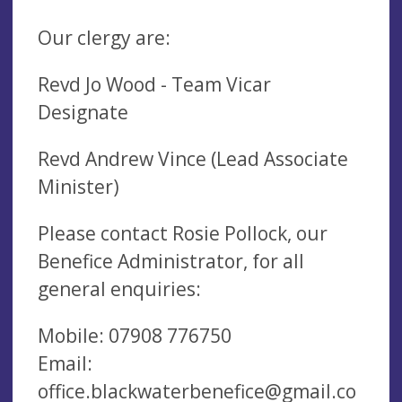
Our clergy are:
Revd Jo Wood - Team Vicar
Designate
Revd Andrew Vince (Lead Associate
Minister)
Please contact Rosie Pollock, our
Benefice Administrator, for all
general enquiries:
Mobile: 07908 776750
Email:
office.blackwaterbenefice@gmail.co